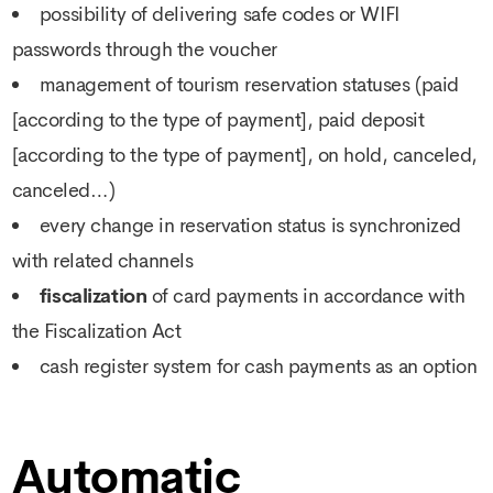
possibility of delivering safe codes or WIFI
passwords through the voucher
management of tourism reservation statuses (paid
[according to the type of payment], paid deposit
[according to the type of payment], on hold, canceled,
canceled…)
every change in reservation status is synchronized
with related channels
fiscalization
of card payments in accordance with
the Fiscalization Act
cash register system for cash payments as an option
Automatic