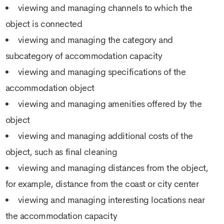
viewing and managing channels to which the
object is connected
viewing and managing the category and
subcategory of accommodation capacity
viewing and managing specifications of the
accommodation object
viewing and managing amenities offered by the
object
viewing and managing additional costs of the
object, such as final cleaning
viewing and managing distances from the object,
for example, distance from the coast or city center
viewing and managing interesting locations near
the accommodation capacity