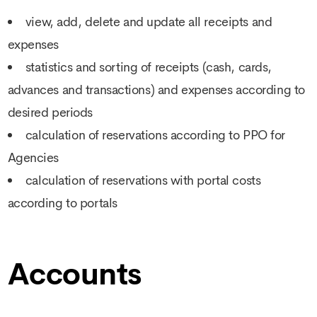
view, add, delete and update all receipts and
expenses
statistics and sorting of receipts (cash, cards,
advances and transactions) and expenses according to
desired periods
calculation of reservations according to PPO for
Agencies
calculation of reservations with portal costs
according to portals
Accounts