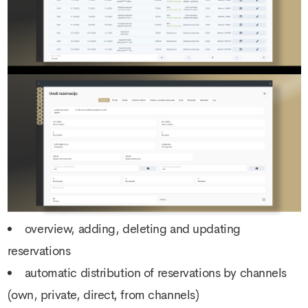
overview, adding, deleting and updating
reservations
automatic distribution of reservations by channels
(own, private, direct, from channels)