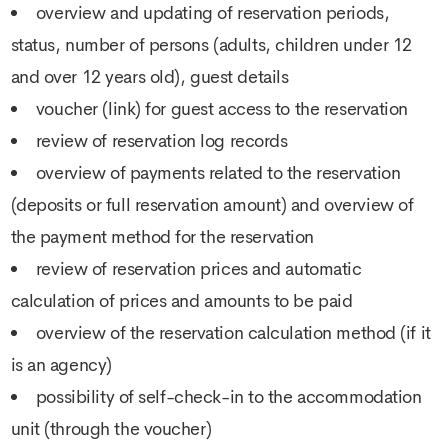
overview and updating of reservation periods,
status, number of persons (adults, children under 12
and over 12 years old), guest details
voucher (link) for guest access to the reservation
review of reservation log records
overview of payments related to the reservation
(deposits or full reservation amount) and overview of
the payment method for the reservation
review of reservation prices and automatic
calculation of prices and amounts to be paid
overview of the reservation calculation method (if it
is an agency)
possibility of self-check-in to the accommodation
unit (through the voucher)