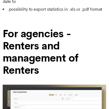
date to
possibility to export statistics in .xls or .pdf format
For agencies -
Renters and
management of
Renters