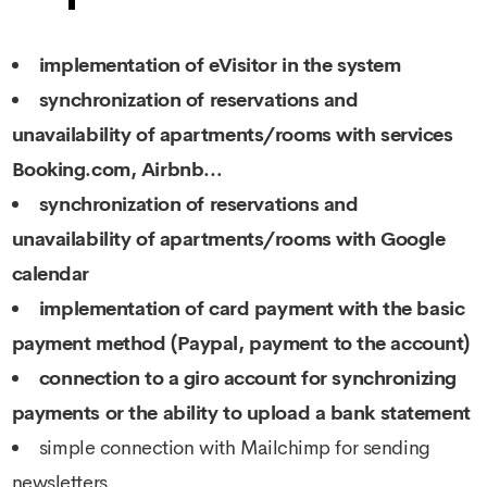
implementation of eVisitor in the system
synchronization of reservations and
unavailability of apartments/rooms with services
Booking.com, Airbnb…
synchronization of reservations and
unavailability of apartments/rooms with Google
calendar
implementation of card payment with the basic
payment method (Paypal, payment to the account)
connection to a giro account for synchronizing
payments or the ability to upload a bank statement
simple connection with Mailchimp for sending
newsletters