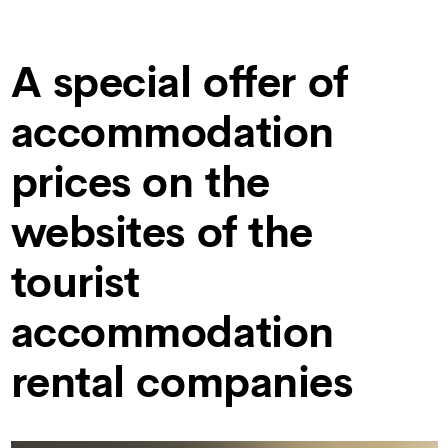
A special offer of
accommodation
prices on the
websites of the
tourist
accommodation
rental companies