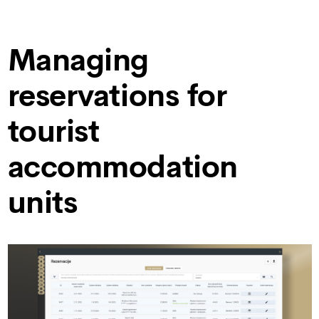
Managing
reservations for
tourist
accommodation
units