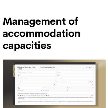
Management of
accommodation
capacities