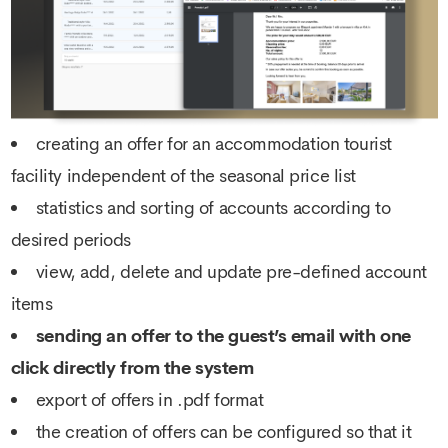
creating an offer for an accommodation tourist
facility independent of the seasonal price list
statistics and sorting of accounts according to
desired periods
view, add, delete and update pre-defined account
items
sending an offer to the guest’s email with one
click directly from the system
export of offers in .pdf format
the creation of offers can be configured so that it