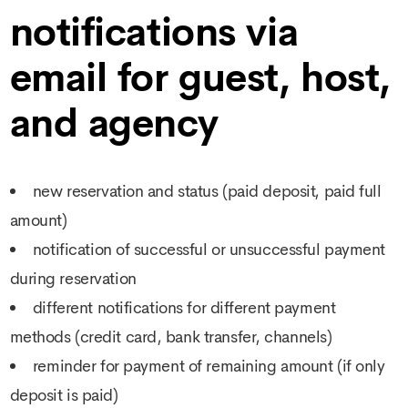
notifications via
email for guest, host,
and agency
new reservation and status (paid deposit, paid full
amount)
notification of successful or unsuccessful payment
during reservation
different notifications for different payment
methods (credit card, bank transfer, channels)
reminder for payment of remaining amount (if only
deposit is paid)