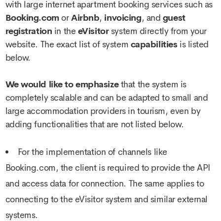
with large internet apartment booking services such as
Booking.com
or
Airbnb
,
invoicing
, and
guest
registration
in the
eVisitor
system directly from your
website. The exact list of system
capabilities
is listed
below.
We would like to emphasize
that the system is
completely scalable and can be adapted to small and
large accommodation providers in tourism, even by
adding functionalities that are not listed below.
For the implementation of channels like
Booking.com, the client is required to provide the API
and access data for connection. The same applies to
connecting to the eVisitor system and similar external
systems.