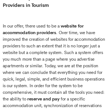
Providers in Tourism
In our offer, there used to be a
website for
accommodation providers
. Over time, we have
improved the creation of websites for accommodation
providers to such an extent that it is no longer just a
website but a complete system. Such a system offers
you much more than a page where you advertise
apartments or similar. Today, we are at the position
where we can conclude that everything you need for
quick, legal, simple, and efficient business operations
is our system. In order for the system to be
comprehensive, it must contain all the tools you need:
the ability to
reserve and pay
for a specific
accommodation unit, synchronization of reservations