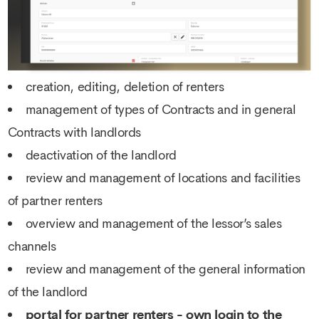
creation, editing, deletion of renters
management of types of Contracts and in general
Contracts with landlords
deactivation of the landlord
review and management of locations and facilities
of partner renters
overview and management of the lessor’s sales
channels
review and management of the general information
of the landlord
portal for partner renters - own login to the