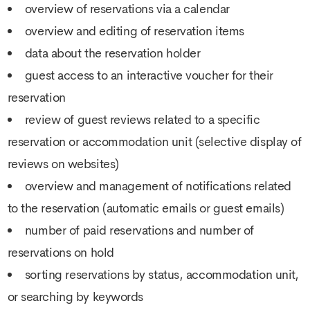
overview of reservations via a calendar
overview and editing of reservation items
data about the reservation holder
guest access to an interactive voucher for their
reservation
review of guest reviews related to a specific
reservation or accommodation unit (selective display of
reviews on websites)
overview and management of notifications related
to the reservation (automatic emails or guest emails)
number of paid reservations and number of
reservations on hold
sorting reservations by status, accommodation unit,
or searching by keywords