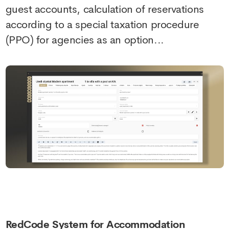
guest accounts, calculation of reservations
according to a special taxation procedure
(PPO) for agencies as an option...
RedCode System for Accommodation