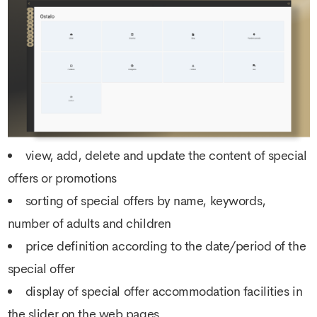
view, add, delete and update the content of special
offers or promotions
sorting of special offers by name, keywords,
number of adults and children
price definition according to the date/period of the
special offer
display of special offer accommodation facilities in
the slider on the web pages