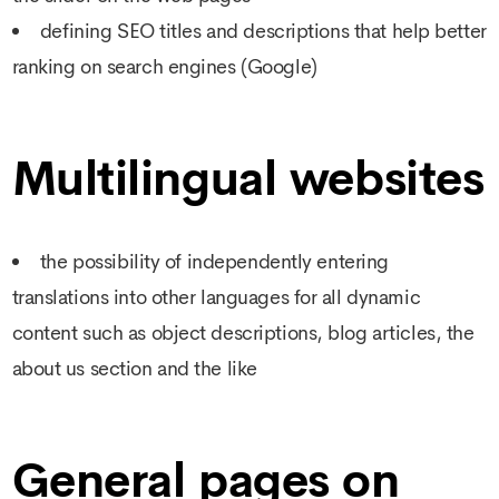
defining SEO titles and descriptions that help better
ranking on search engines (Google)
Multilingual websites
the possibility of independently entering
translations into other languages for all dynamic
content such as object descriptions, blog articles, the
about us section and the like
General pages on