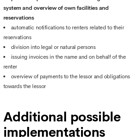
system and overview of own facilities and
reservations
automatic notifications to renters related to their
reservations
division into legal or natural persons
issuing invoices in the name and on behalf of the
renter
overview of payments to the lessor and obligations
towards the lessor
Additional possible
implementations