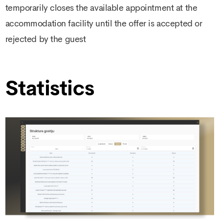
temporarily closes the available appointment at the
accommodation facility until the offer is accepted or
rejected by the guest
Statistics