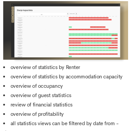
overview of statistics by Renter
overview of statistics by accommodation capacity
overview of occupancy
overview of guest statistics
review of financial statistics
overview of profitability
all statistics views can be filtered by date from -