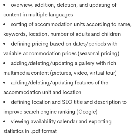
overview, addition, deletion, and updating of
content in multiple languages
sorting of accommodation units according to name,
keywords, location, number of adults and children
defining pricing based on dates/periods with
variable accommodation prices (seasonal pricing)
adding/deleting/updating a gallery with rich
multimedia content (pictures, video, virtual tour)
adding/deleting/updating features of the
accommodation unit and location
defining location and SEO title and description to
improve search engine ranking (Google)
viewing availability calendar and exporting
statistics in .pdf format