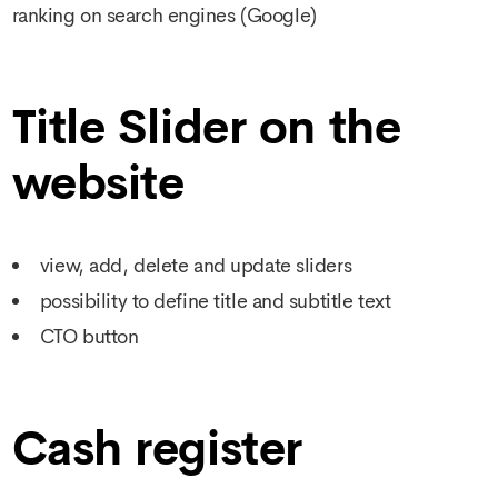
ranking on search engines (Google)
Title Slider on the
website
view, add, delete and update sliders
possibility to define title and subtitle text
CTO button
Cash register