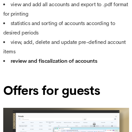
view and add all accounts and export to .pdf format
for printing
statistics and sorting of accounts according to
desired periods
view, add, delete and update pre-defined account
items
review and fiscalization of accounts
Offers for guests