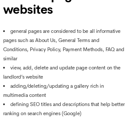
websites
general pages are considered to be all informative
pages such as About Us, General Terms and
Conditions, Privacy Policy, Payment Methods, FAQ and
similar
view, add, delete and update page content on the
landlord’s website
adding/deleting/updating a gallery rich in
multimedia content
defining SEO titles and descriptions that help better
ranking on search engines (Google)