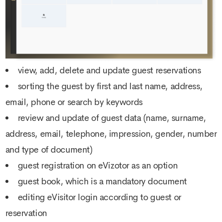
view, add, delete and update guest reservations
sorting the guest by first and last name, address,
email, phone or search by keywords
review and update of guest data (name, surname,
address, email, telephone, impression, gender, number
and type of document)
guest registration on eVizotor as an option
guest book, which is a mandatory document
editing eVisitor login according to guest or
reservation