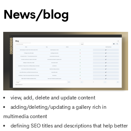
News/blog
view, add, delete and update content
adding/deleting/updating a gallery rich in
multimedia content
defining SEO titles and descriptions that help better