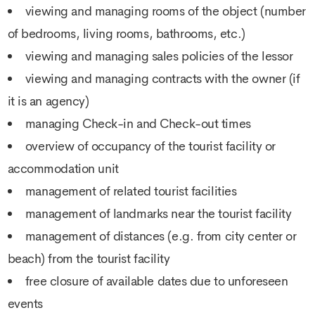
viewing and managing rooms of the object (number
of bedrooms, living rooms, bathrooms, etc.)
viewing and managing sales policies of the lessor
viewing and managing contracts with the owner (if
it is an agency)
managing Check-in and Check-out times
overview of occupancy of the tourist facility or
accommodation unit
management of related tourist facilities
management of landmarks near the tourist facility
management of distances (e.g. from city center or
beach) from the tourist facility
free closure of available dates due to unforeseen
events