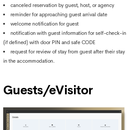
canceled reservation by guest, host, or agency
reminder for approaching guest arrival date
welcome notification for guest
notification with guest information for self-check-in
(if defined) with door PIN and safe CODE
request for review of stay from guest after their stay
in the accommodation.
Guests/eVisitor