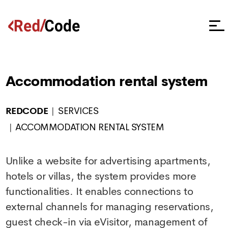
Accommodation rental system
REDCODE
SERVICES
ACCOMMODATION RENTAL SYSTEM
Unlike a website for advertising apartments,
hotels or villas, the system provides more
functionalities. It enables connections to
external channels for managing reservations,
guest check-in via eVisitor, management of