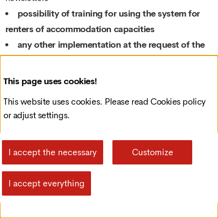
possibility of training for using the system for
renters of accommodation capacities
any other implementation at the request of the
Client
the possibility of creating accompanying mobile
This page uses cookies!
applications for viewing and managing reservations
This website uses cookies. Please read
Cookies policy
anytime and anywhere
or adjust settings.
List of related services
I accept the necessary
Customize
CUSTOM DESIGN ADAPTATION
I accept everything