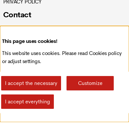
PRIVACY POLICY
Contact
Croatia, Čakovec, Preloška 117
This page uses cookies!
info@redcode-web.design
This website uses cookies. Please read
Cookies policy
or adjust settings.
+385993092121
I accept the necessary
Customize
I accept everything