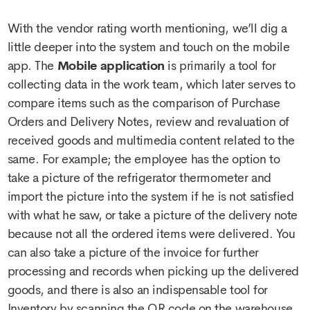
With the vendor rating worth mentioning, we’ll dig a
little deeper into the system and touch on the mobile
app. The
Mobile application
is primarily a tool for
collecting data in the work team, which later serves to
compare items such as the comparison of Purchase
Orders and Delivery Notes, review and revaluation of
received goods and multimedia content related to the
same. For example; the employee has the option to
take a picture of the refrigerator thermometer and
import the picture into the system if he is not satisfied
with what he saw, or take a picture of the delivery note
because not all the ordered items were delivered. You
can also take a picture of the invoice for further
processing and records when picking up the delivered
goods, and there is also an indispensable tool for
Inventory by scanning the QR code on the warehouse