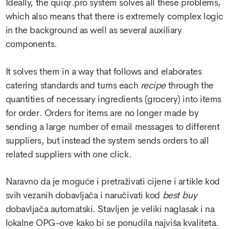
Ideally, the quiqr.pro system solves all these problems,
which also means that there is extremely complex logic
in the background as well as several auxiliary
components.
It solves them in a way that follows and elaborates
catering standards and turns each
recipe
through the
quantities of necessary ingredients (grocery) into items
for order. Orders for items are no longer made by
sending a large number of email messages to different
suppliers, but instead the system sends orders to all
related suppliers with one click.
Naravno da je moguće i pretraživati cijene i artikle kod
svih vezanih dobavljača i naručivati kod
best buy
dobavljača automatski. Stavljen je veliki naglasak i na
lokalne OPG-ove kako bi se ponudila najviša kvaliteta.