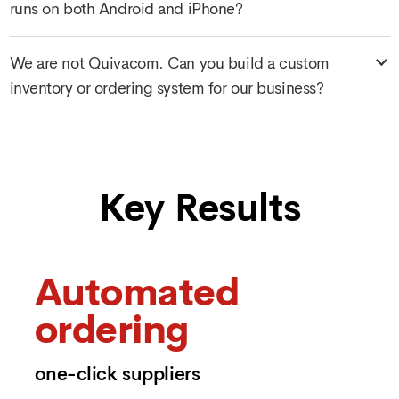
runs on both Android and iPhone?
We are not Quivacom. Can you build a custom
inventory or ordering system for our business?
Key Results
Automated
ordering
one-click suppliers