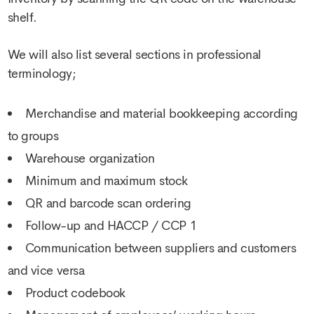
shelf.
We will also list several sections in professional
terminology;
Merchandise and material bookkeeping according
to groups
Warehouse organization
Minimum and maximum stock
QR and barcode scan ordering
Follow-up and HACCP / CCP 1
Communication between suppliers and customers
and vice versa
Product codebook