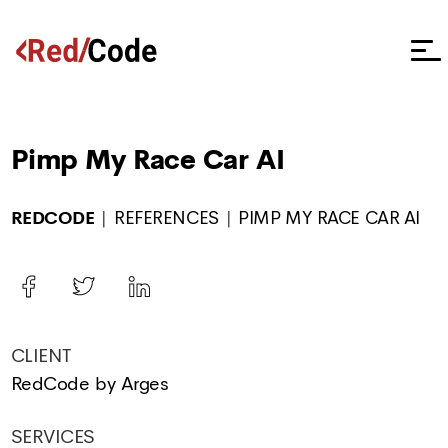
Pimp My Race Car AI
REDCODE
REFERENCES
PIMP MY RACE CAR AI
CLIENT
RedCode by Arges
SERVICES