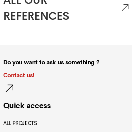
ALL OUR
REFERENCES
Do you want to ask us something ?
Contact us!
Quick access
ALL PROJECTS