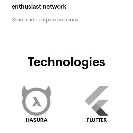
enthusiast network
Share and compare creations
Technologies
HASURA
FLUTTER