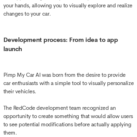
your hands, allowing you to visually explore and realize
changes to your car.
Development process: From idea to app
launch
Pimp My Car AI was born from the desire to provide
car enthusiasts with a simple tool to visually personalize
their vehicles.
The RedCode development team recognized an
opportunity to create something that would allow users
to see potential modifications before actually applying
them.