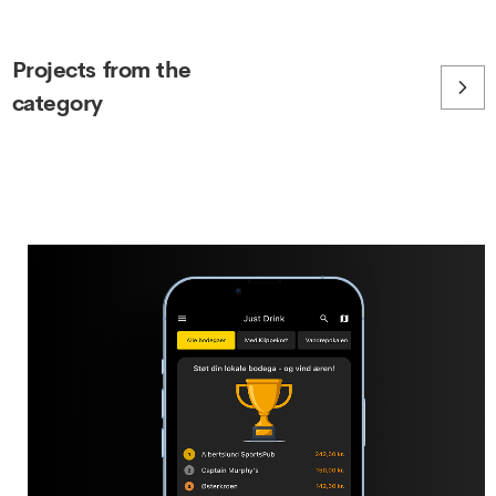
Projects from the
category