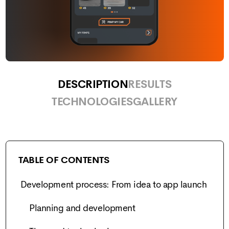
DESCRIPTION
RESULTS
TECHNOLOGIES
GALLERY
TABLE OF CONTENTS
Development process: From idea to app launch
Planning and development