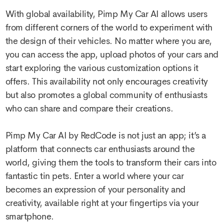
With global availability, Pimp My Car AI allows users
from different corners of the world to experiment with
the design of their vehicles. No matter where you are,
you can access the app, upload photos of your cars and
start exploring the various customization options it
offers. This availability not only encourages creativity
but also promotes a global community of enthusiasts
who can share and compare their creations.
Pimp My Car AI by RedCode is not just an app; it’s a
platform that connects car enthusiasts around the
world, giving them the tools to transform their cars into
fantastic tin pets. Enter a world where your car
becomes an expression of your personality and
creativity, available right at your fingertips via your
smartphone.