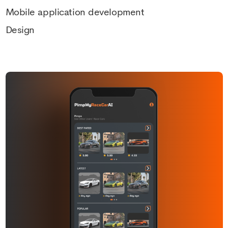
Mobile application development
Design