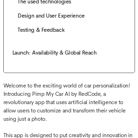
The used technologies
Design and User Experience
Testing & Feedback
Launch: Availability & Global Reach
Welcome to the exciting world of car personalization!
Introducing Pimp My Car AI by RedCode, a
revolutionary app that uses artificial intelligence to
allow users to customize and transform their vehicle
using just a photo.
This app is designed to put creativity and innovation in