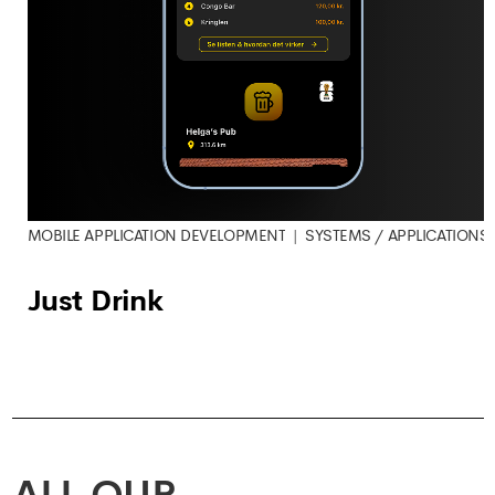
MOBILE APPLICATION DEVELOPMENT
SYSTEMS / APPLICATIONS
Just Drink