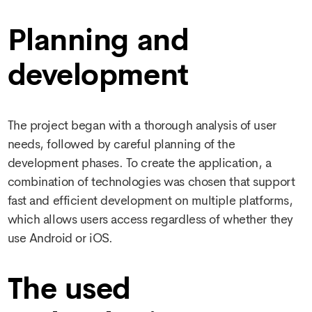
Planning and
development
The project began with a thorough analysis of user
needs, followed by careful planning of the
development phases. To create the application, a
combination of technologies was chosen that support
fast and efficient development on multiple platforms,
which allows users access regardless of whether they
use Android or iOS.
The used