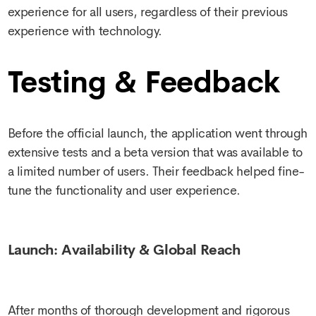
experience for all users, regardless of their previous
experience with technology.
Testing & Feedback
Before the official launch, the application went through
extensive tests and a beta version that was available to
a limited number of users. Their feedback helped fine-
tune the functionality and user experience.
Launch: Availability & Global Reach
After months of thorough development and rigorous