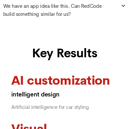
We have an app idea like this. Can RedCode
build something similar for us?
Key Results
AI customization
intelligent design
Artificial intelligence for car styling