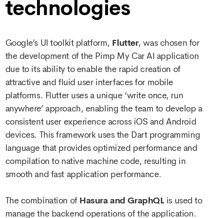
technologies
Google’s UI toolkit platform,
Flutter
, was chosen for
the development of the Pimp My Car AI application
due to its ability to enable the rapid creation of
attractive and fluid user interfaces for mobile
platforms. Flutter uses a unique ‘write once, run
anywhere’ approach, enabling the team to develop a
consistent user experience across iOS and Android
devices. This framework uses the Dart programming
language that provides optimized performance and
compilation to native machine code, resulting in
smooth and fast application performance.
The combination of
Hasura and GraphQL
is used to
manage the backend operations of the application.