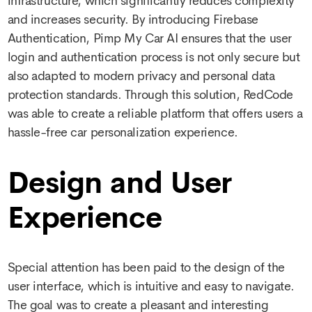
infrastructure, which significantly reduces complexity
and increases security. By introducing Firebase
Authentication, Pimp My Car AI ensures that the user
login and authentication process is not only secure but
also adapted to modern privacy and personal data
protection standards. Through this solution, RedCode
was able to create a reliable platform that offers users a
hassle-free car personalization experience.
Design and User
Experience
Special attention has been paid to the design of the
user interface, which is intuitive and easy to navigate.
The goal was to create a pleasant and interesting