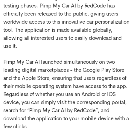
testing phases, Pimp My Car AI by RedCode has
officially been released to the public, giving users
worldwide access to this innovative car personalization
tool. The application is made available globally,
allowing all interested users to easily download and
use it.
Pimp My Car AI launched simultaneously on two
leading digital marketplaces - the Google Play Store
and the Apple Store, ensuring that users regardless of
their mobile operating system have access to the app.
Regardless of whether you use an Android or iOS
device, you can simply visit the corresponding portal,
search for “Pimp My Car AI by RedCode”, and
download the application to your mobile device with a
few clicks.