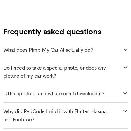
Frequently asked questions
What does Pimp My Car AI actually do?
Do I need to take a special photo, or does any
picture of my car work?
Is the app free, and where can I download it?
Why did RedCode build it with Flutter, Hasura
and Firebase?