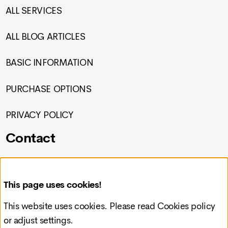
ALL SERVICES
ALL BLOG ARTICLES
BASIC INFORMATION
PURCHASE OPTIONS
PRIVACY POLICY
Contact
Croatia, Čakovec, Preloška 117
This page uses cookies!
info@redcode-web.design
This website uses cookies. Please read
Cookies policy
or adjust settings.
+385993092121