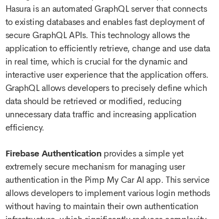
Hasura is an automated GraphQL server that connects
to existing databases and enables fast deployment of
secure GraphQL APIs. This technology allows the
application to efficiently retrieve, change and use data
in real time, which is crucial for the dynamic and
interactive user experience that the application offers.
GraphQL allows developers to precisely define which
data should be retrieved or modified, reducing
unnecessary data traffic and increasing application
efficiency.
Firebase Authentication
provides a simple yet
extremely secure mechanism for managing user
authentication in the Pimp My Car AI app. This service
allows developers to implement various login methods
without having to maintain their own authentication