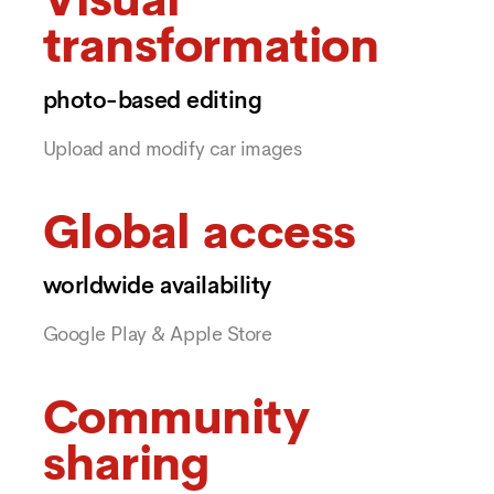
Visual
transformation
photo-based editing
Upload and modify car images
Global access
worldwide availability
Google Play & Apple Store
Community
sharing