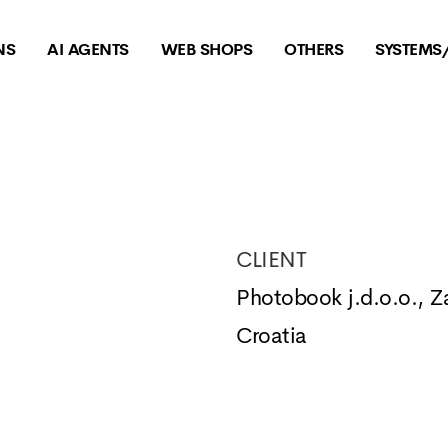
NS
AI AGENTS
WEB SHOPS
OTHERS
SYSTEMS
CLIENT
Photobook j.d.o.o., Z
Croatia