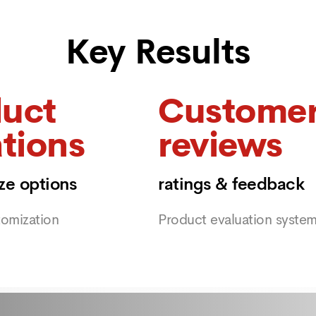
Key Results
uct
Custome
ations
reviews
ize options
ratings & feedback
tomization
Product evaluation syste