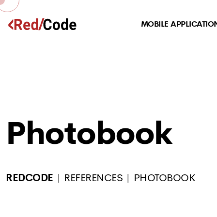
MOBILE APPLICATIO
Photobook
REDCODE
REFERENCES
PHOTOBOOK