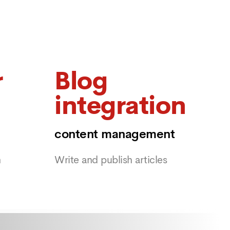
r
Blog
integration
content management
m
Write and publish articles