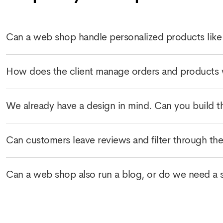
Can a web shop handle personalized products like
How does the client manage orders and products 
We already have a design in mind. Can you build t
Can customers leave reviews and filter through th
Can a web shop also run a blog, or do we need a se