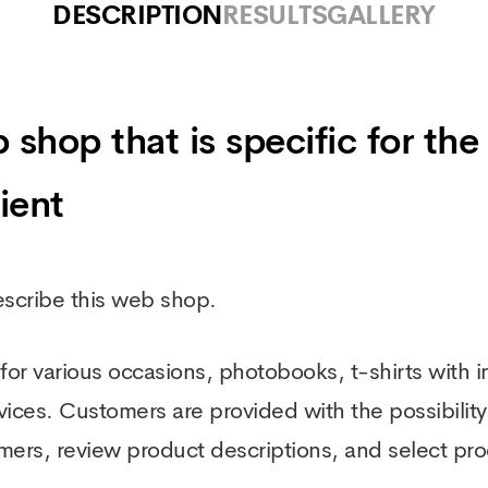
DESCRIPTION
RESULTS
GALLERY
op that is specific for the 
ient
describe this web shop.
or various occasions, photobooks, t-shirts with in
es. Customers are provided with the possibility t
mers, review product descriptions, and select pr