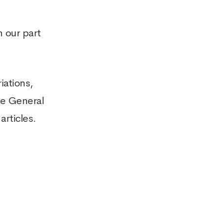
 our part
iations,
he General
articles.