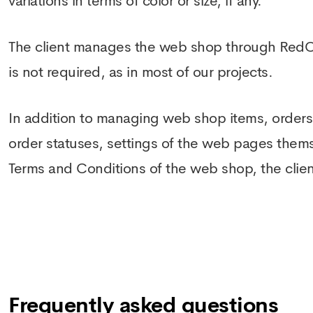
variations in terms of color or size, if any.
The client manages the web shop through Red
is not required, as in most of our projects.
In addition to managing web shop items, orders,
order statuses, settings of the web pages them
Terms and Conditions of the web shop, the clien
Frequently asked questions