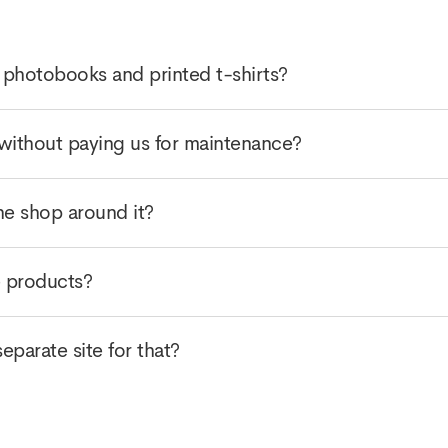
 photobooks and printed t-shirts?
without paying us for maintenance?
he shop around it?
e products?
parate site for that?