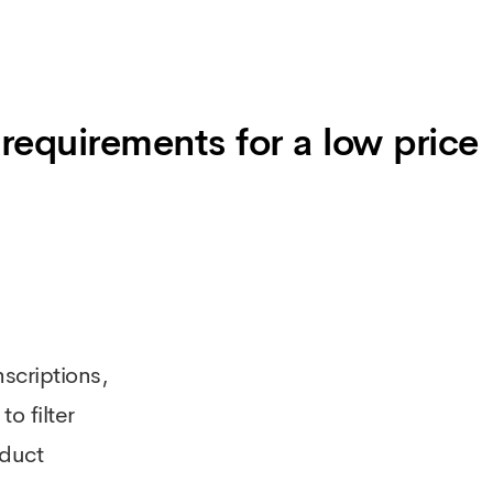
requirements for a low price
scriptions,
o filter
oduct