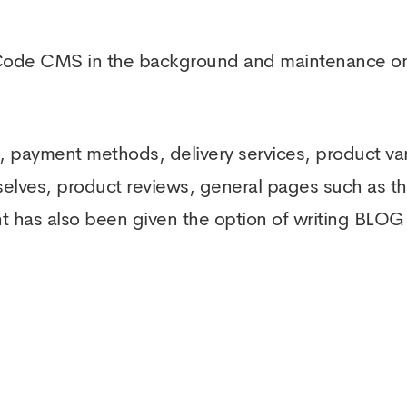
Code CMS in the background and maintenance on
 payment methods, delivery services, product var
selves, product reviews, general pages such as t
t has also been given the option of writing BLOG 