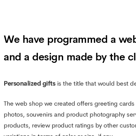
We have programmed a web sh
and a design made by the cl
Personalized gifts
is the title that would best 
The web shop we created offers greeting cards f
photos, souvenirs and product photography servic
products, review product ratings by other custo