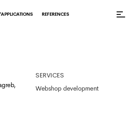
/APPLICATIONS
REFERENCES
SERVICES
agreb,
Webshop development