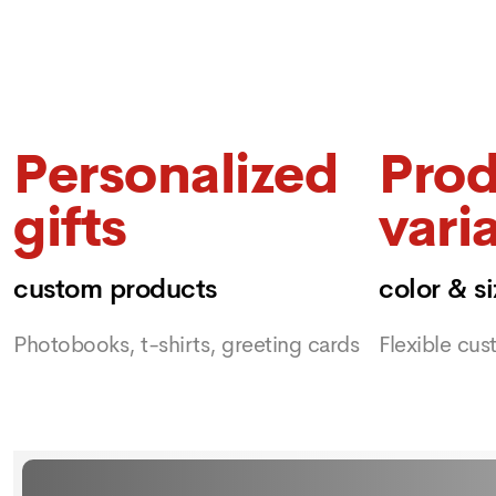
Personalized
Prod
gifts
vari
custom products
color & s
Photobooks, t-shirts, greeting cards
Flexible cus