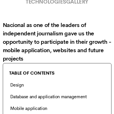
TECHNOLOGIES
GALLERY
Nacional as one of the leaders of
independent journalism gave us the
opportunity to participate in their growth -
mobile application, websites and future
projects
TABLE OF CONTENTS
Design
Database and application management
Mobile application