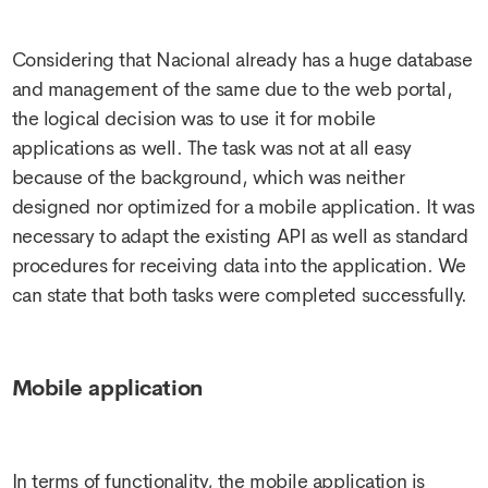
Considering that Nacional already has a huge database
and management of the same due to the web portal,
the logical decision was to use it for mobile
applications as well. The task was not at all easy
because of the background, which was neither
designed nor optimized for a mobile application. It was
necessary to adapt the existing API as well as standard
procedures for receiving data into the application. We
can state that both tasks were completed successfully.
Mobile application
In terms of functionality, the mobile application is