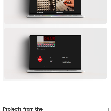
Projects from the