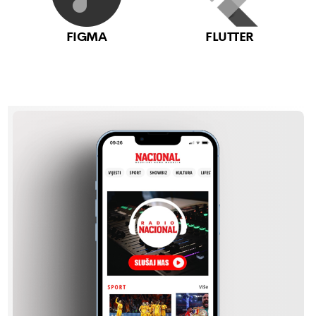
FIGMA
FLUTTER