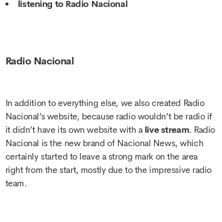
listening to Radio Nacional
Radio Nacional
In addition to everything else, we also created Radio
Nacional’s website, because radio wouldn’t be radio if
it didn’t have its own website with a
live stream
. Radio
Nacional is the new brand of Nacional News, which
certainly started to leave a strong mark on the area
right from the start, mostly due to the impressive radio
team.