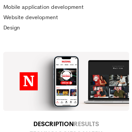
Mobile application development
Website development
Design
DESCRIPTION
RESULTS