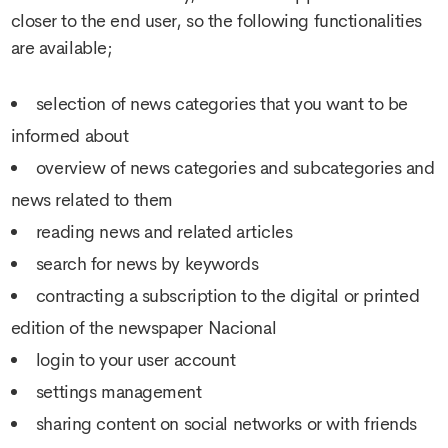
closer to the end user, so the following functionalities
are available;
selection of news categories that you want to be
informed about
overview of news categories and subcategories and
news related to them
reading news and related articles
search for news by keywords
contracting a subscription to the digital or printed
edition of the newspaper Nacional
login to your user account
settings management
sharing content on social networks or with friends