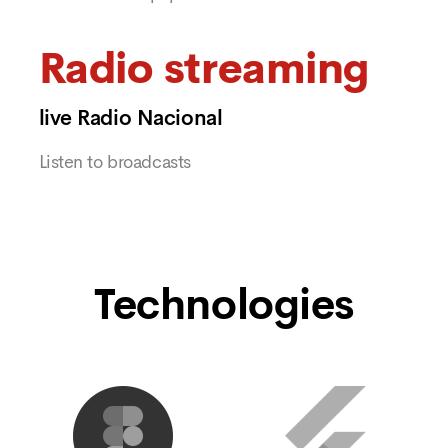
Radio streaming
live Radio Nacional
Listen to broadcasts
Technologies