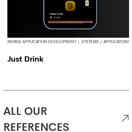
MOBILE APPLICATION DEVELOPMENT
SYSTEMS / APPLICATIONS
Just Drink
ALL OUR
REFERENCES