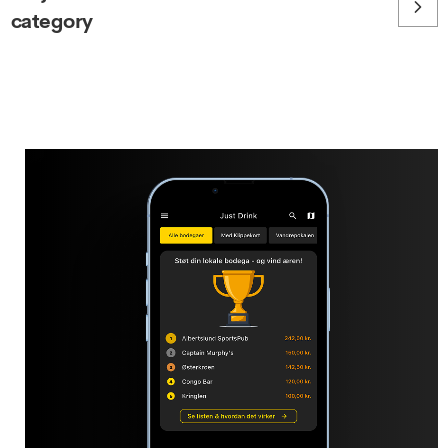
category