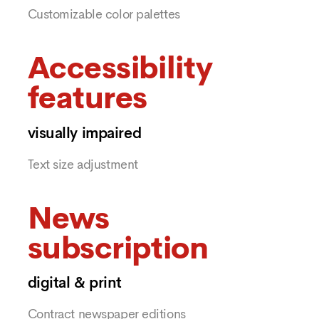
Customizable color palettes
Accessibility
features
visually impaired
Text size adjustment
News
subscription
digital & print
Contract newspaper editions