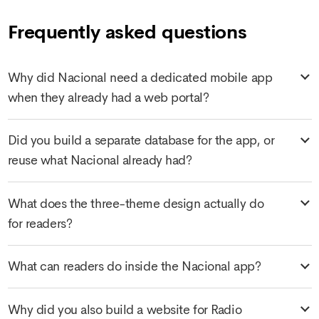
Frequently asked questions
Why did Nacional need a dedicated mobile app
when they already had a web portal?
Did you build a separate database for the app, or
reuse what Nacional already had?
What does the three-theme design actually do
for readers?
What can readers do inside the Nacional app?
Why did you also build a website for Radio