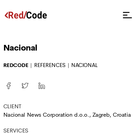
Nacional
REDCODE
REFERENCES
NACIONAL
CLIENT
Nacional News Corporation d.o.o., Zagreb, Croatia
SERVICES