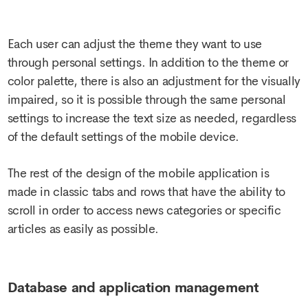
Each user can adjust the theme they want to use
through personal settings. In addition to the theme or
color palette, there is also an adjustment for the visually
impaired, so it is possible through the same personal
settings to increase the text size as needed, regardless
of the default settings of the mobile device.
The rest of the design of the mobile application is
made in classic tabs and rows that have the ability to
scroll in order to access news categories or specific
articles as easily as possible.
Database and application management