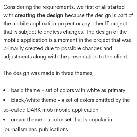
Considering the requirements, we first of all started
with
creating the design
because the design is part of
the mobile application project or any other IT project
that is subject to endless changes. The design of the
mobile application is a moment in the project that was
primarily created due to possible changes and
adjustments along with the presentation to the client.
The design was made in three themes;
basic theme - set of colors with white as primary
black/white theme - a set of colors emitted by the
so-called DARK mob mobile application
cream theme - a color set that is popular in
journalism and publications