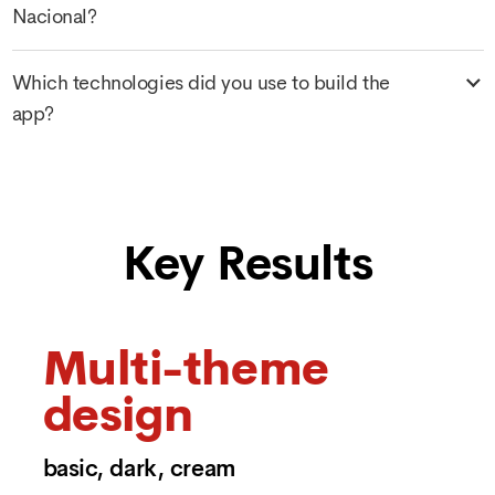
Nacional?
Which technologies did you use to build the
app?
Key Results
Multi-theme
design
basic, dark, cream