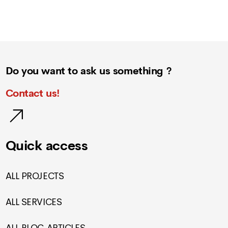
Do you want to ask us something ?
Contact us!
Quick access
ALL PROJECTS
ALL SERVICES