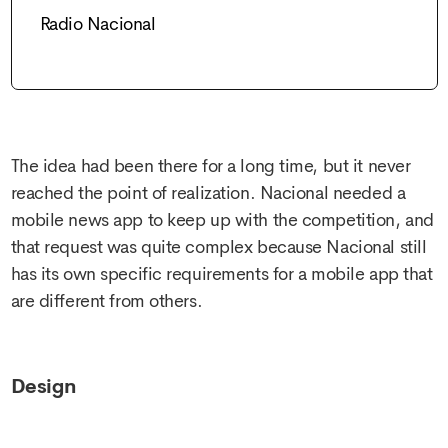
Radio Nacional
The idea had been there for a long time, but it never
reached the point of realization. Nacional needed a
mobile news app to keep up with the competition, and
that request was quite complex because Nacional still
has its own specific requirements for a mobile app that
are different from others.
Design