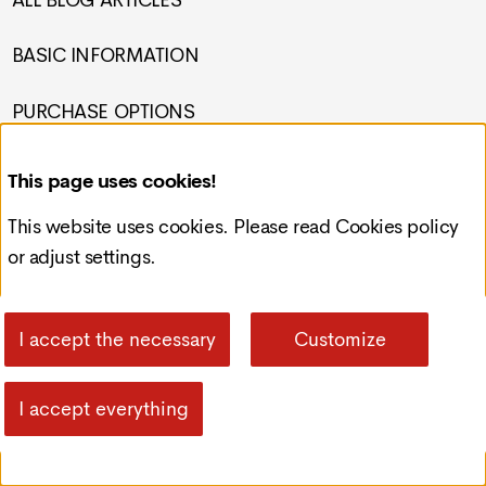
ALL BLOG ARTICLES
BASIC INFORMATION
PURCHASE OPTIONS
PRIVACY POLICY
This page uses cookies!
Contact
This website uses cookies. Please read
Cookies policy
or adjust settings.
Croatia, Čakovec, Preloška 117
info@redcode-web.design
I accept the necessary
Customize
+385993092121
I accept everything