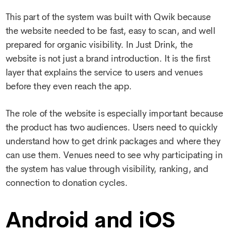
This part of the system was built with Qwik because
the website needed to be fast, easy to scan, and well
prepared for organic visibility. In Just Drink, the
website is not just a brand introduction. It is the first
layer that explains the service to users and venues
before they even reach the app.
The role of the website is especially important because
the product has two audiences. Users need to quickly
understand how to get drink packages and where they
can use them. Venues need to see why participating in
the system has value through visibility, ranking, and
connection to donation cycles.
Android and iOS