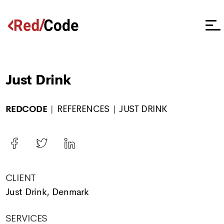
Just Drink
REDCODE
REFERENCES
JUST DRINK
CLIENT
Just Drink, Denmark
SERVICES