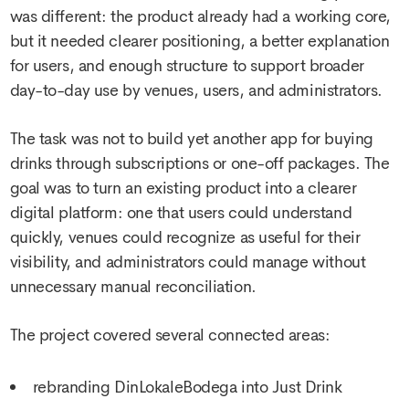
was different: the product already had a working core,
but it needed clearer positioning, a better explanation
for users, and enough structure to support broader
day-to-day use by venues, users, and administrators.
The task was not to build yet another app for buying
drinks through subscriptions or one-off packages. The
goal was to turn an existing product into a clearer
digital platform: one that users could understand
quickly, venues could recognize as useful for their
visibility, and administrators could manage without
unnecessary manual reconciliation.
The project covered several connected areas:
rebranding DinLokaleBodega into Just Drink