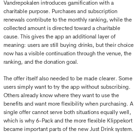
Vandrepokalen introduces gamification with a
charitable purpose. Purchases and subscription
renewals contribute to the monthly ranking, while the
collected amount is directed toward a charitable
cause. This gives the app an additional layer of
meaning: users are still buying drinks, but their choice
now has a visible continuation through the venue, the
ranking, and the donation goal.
The offer itself also needed to be made clearer. Some
users simply want to try the app without subscribing.
Others already know where they want to use the
benefits and want more flexibility when purchasing. A
single offer cannot serve both situations equally well,
which is why 6-Pack and the more flexible Klippekort
became important parts of the new Just Drink system.