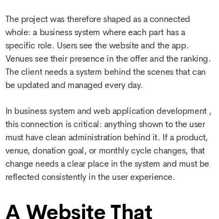
The project was therefore shaped as a connected
whole: a business system where each part has a
specific role. Users see the website and the app.
Venues see their presence in the offer and the ranking.
The client needs a system behind the scenes that can
be updated and managed every day.
In
business system and web application development
,
this connection is critical: anything shown to the user
must have clean administration behind it. If a product,
venue, donation goal, or monthly cycle changes, that
change needs a clear place in the system and must be
reflected consistently in the user experience.
A Website That