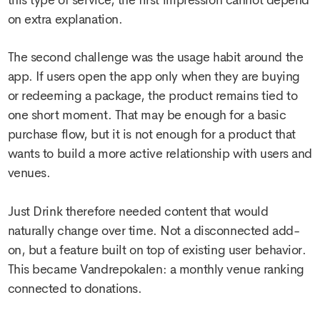
this type of service, the first impression cannot depend
on extra explanation.
The second challenge was the usage habit around the
app. If users open the app only when they are buying
or redeeming a package, the product remains tied to
one short moment. That may be enough for a basic
purchase flow, but it is not enough for a product that
wants to build a more active relationship with users and
venues.
Just Drink therefore needed content that would
naturally change over time. Not a disconnected add-
on, but a feature built on top of existing user behavior.
This became Vandrepokalen: a monthly venue ranking
connected to donations.