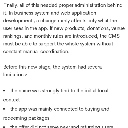
Finally, all of this needed proper administration behind
it. In
business system and web application
development
, a change rarely affects only what the
user sees in the app. If new products, donations, venue
rankings, and monthly rules are introduced, the CMS
must be able to support the whole system without
constant manual coordination.
Before this new stage, the system had several
limitations:
the name was strongly tied to the initial local
context
the app was mainly connected to buying and
redeeming packages
the offer did not serve new and returning users