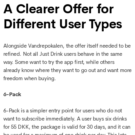
A Clearer Offer for
Different User Types
Alongside Vandrepokalen, the offer itself needed to be
refined. Not all Just Drink users behave in the same
way. Some want to try the app first, while others
already know where they want to go out and want more
freedom when buying.
6-Pack
6-Pack is a simpler entry point for users who do not
want to subscribe immediately. A user buys six drinks
for 55 DKK, the package is valid for 30 days, and it can
be used for a maximum of one drink per day. This lets