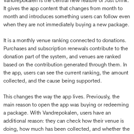
Vandrepokalen is the central new feature of Just Drink.
It gives the app content that changes from month to
month and introduces something users can follow even
when they are not immediately buying a new package.
It is a monthly venue ranking connected to donations.
Purchases and subscription renewals contribute to the
donation part of the system, and venues are ranked
based on the contribution generated through them. In
the app, users can see the current ranking, the amount
collected, and the cause being supported.
This changes the way the app lives. Previously, the
main reason to open the app was buying or redeeming
a package. With Vandrepokalen, users have an
additional reason: they can check how their venue is
doing, how much has been collected, and whether the