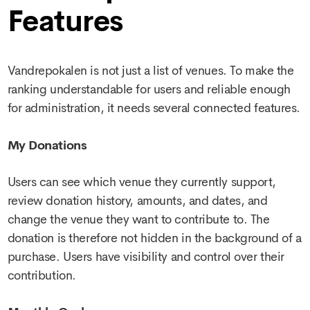
Features
Vandrepokalen is not just a list of venues. To make the
ranking understandable for users and reliable enough
for administration, it needs several connected features.
My Donations
Users can see which venue they currently support,
review donation history, amounts, and dates, and
change the venue they want to contribute to. The
donation is therefore not hidden in the background of a
purchase. Users have visibility and control over their
contribution.