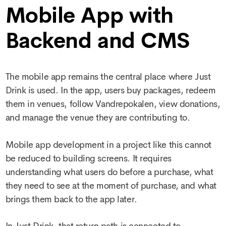
Mobile App with
Backend and CMS
The mobile app remains the central place where Just
Drink is used. In the app, users buy packages, redeem
them in venues, follow Vandrepokalen, view donations,
and manage the venue they are contributing to.
Mobile app development
in a project like this cannot
be reduced to building screens. It requires
understanding what users do before a purchase, what
they need to see at the moment of purchase, and what
brings them back to the app later.
In Just Drink, that return path is connected to