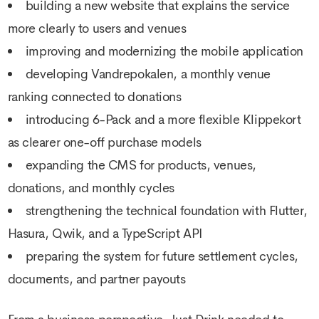
building a new website that explains the service
more clearly to users and venues
improving and modernizing the mobile application
developing Vandrepokalen, a monthly venue
ranking connected to donations
introducing 6-Pack and a more flexible Klippekort
as clearer one-off purchase models
expanding the CMS for products, venues,
donations, and monthly cycles
strengthening the technical foundation with Flutter,
Hasura, Qwik, and a TypeScript API
preparing the system for future settlement cycles,
documents, and partner payouts