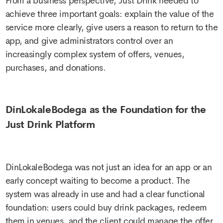
From a business perspective, Just Drink needed to
achieve three important goals: explain the value of the
service more clearly, give users a reason to return to the
app, and give administrators control over an
increasingly complex system of offers, venues,
purchases, and donations.
DinLokaleBodega as the Foundation for the
Just Drink Platform
DinLokaleBodega was not just an idea for an app or an
early concept waiting to become a product. The
system was already in use and had a clear functional
foundation: users could buy drink packages, redeem
them in venues, and the client could manage the offer