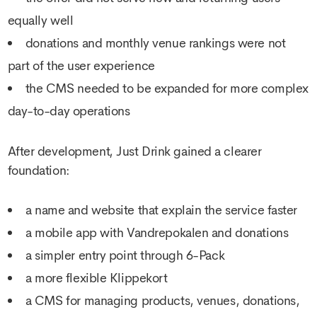
equally well
donations and monthly venue rankings were not
part of the user experience
the CMS needed to be expanded for more complex
day-to-day operations
After development, Just Drink gained a clearer
foundation:
a name and website that explain the service faster
a mobile app with Vandrepokalen and donations
a simpler entry point through 6-Pack
a more flexible Klippekort
a CMS for managing products, venues, donations,