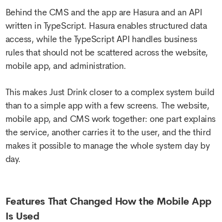
Behind the CMS and the app are Hasura and an API
written in TypeScript. Hasura enables structured data
access, while the TypeScript API handles business
rules that should not be scattered across the website,
mobile app, and administration.
This makes Just Drink closer to a complex system build
than to a simple app with a few screens. The website,
mobile app, and CMS work together: one part explains
the service, another carries it to the user, and the third
makes it possible to manage the whole system day by
day.
Features That Changed How the Mobile App
Is Used