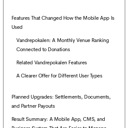
Features That Changed How the Mobile App Is
Used
Vandrepokalen: A Monthly Venue Ranking
Connected to Donations
Related Vandrepokalen Features
A Clearer Offer for Different User Types
Planned Upgrades: Settlements, Documents,
and Partner Payouts
Result Summary: A Mobile App, CMS, and