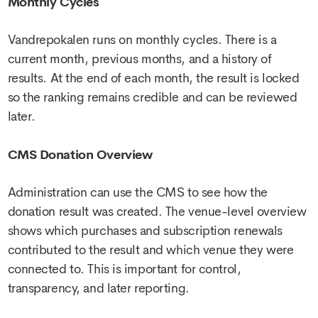
Monthly Cycles
Vandrepokalen runs on monthly cycles. There is a
current month, previous months, and a history of
results. At the end of each month, the result is locked
so the ranking remains credible and can be reviewed
later.
CMS Donation Overview
Administration can use the CMS to see how the
donation result was created. The venue-level overview
shows which purchases and subscription renewals
contributed to the result and which venue they were
connected to. This is important for control,
transparency, and later reporting.