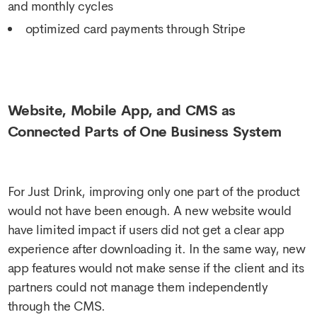
and monthly cycles
optimized card payments through Stripe
Website, Mobile App, and CMS as
Connected Parts of One Business System
For Just Drink, improving only one part of the product
would not have been enough. A new website would
have limited impact if users did not get a clear app
experience after downloading it. In the same way, new
app features would not make sense if the client and its
partners could not manage them independently
through the CMS.