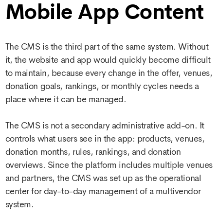
Mobile App Content
The CMS is the third part of the same system. Without
it, the website and app would quickly become difficult
to maintain, because every change in the offer, venues,
donation goals, rankings, or monthly cycles needs a
place where it can be managed.
The CMS is not a secondary administrative add-on. It
controls what users see in the app: products, venues,
donation months, rules, rankings, and donation
overviews. Since the platform includes multiple venues
and partners, the CMS was set up as the operational
center for day-to-day management of a multivendor
system.