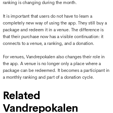
ranking is changing during the month.
It is important that users do not have to learn a
completely new way of using the app. They still buy a
package and redeem it in a venue. The difference is
that their purchase now has a visible continuation: it
connects to a venue, a ranking, and a donation.
For venues, Vandrepokalen also changes their role in
the app. A venue is no longer only a place where a
package can be redeemed. It becomes a participant in
a monthly ranking and part of a donation cycle.
Related
Vandrepokalen