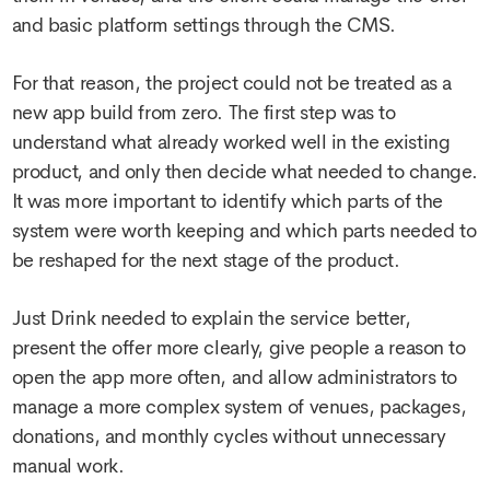
and basic platform settings through the CMS.
For that reason, the project could not be treated as a
new app build from zero. The first step was to
understand what already worked well in the existing
product, and only then decide what needed to change.
It was more important to identify which parts of the
system were worth keeping and which parts needed to
be reshaped for the next stage of the product.
Just Drink needed to explain the service better,
present the offer more clearly, give people a reason to
open the app more often, and allow administrators to
manage a more complex system of venues, packages,
donations, and monthly cycles without unnecessary
manual work.