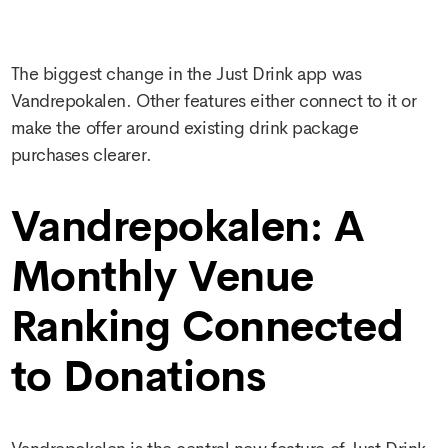
The biggest change in the Just Drink app was
Vandrepokalen. Other features either connect to it or
make the offer around existing drink package
purchases clearer.
Vandrepokalen: A
Monthly Venue
Ranking Connected
to Donations