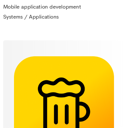
Mobile application development
Systems / Applications