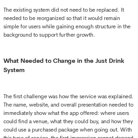
The existing system did not need to be replaced. It
needed to be reorganized so that it would remain
simple for users while gaining enough structure in the
background to support further growth.
What Needed to Change in the Just Drink
System
The first challenge was how the service was explained.
The name, website, and overall presentation needed to
immediately show what the app offered: where users
could find a venue, what they could buy, and how they
could use a purchased package when going out. With