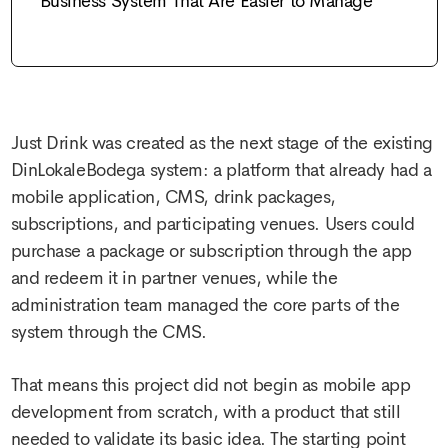
Business System That Are Easier to Manage
Just Drink was created as the next stage of the existing
DinLokaleBodega system: a platform that already had a
mobile application, CMS, drink packages,
subscriptions, and participating venues. Users could
purchase a package or subscription through the app
and redeem it in partner venues, while the
administration team managed the core parts of the
system through the CMS.
That means this project did not begin as
mobile app
development
from scratch, with a product that still
needed to validate its basic idea. The starting point