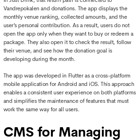
Vandrepokalen and donations. The app displays the
monthly venue ranking, collected amounts, and the
user’s personal contribution. As a result, users do not
open the app only when they want to buy or redeem a
package. They also open it to check the result, follow
their venue, and see how the donation goal is
developing during the month.
The app was developed in Flutter as a cross-platform
mobile application for Android and iOS. This approach
enables a consistent user experience on both platforms
and simplifies the maintenance of features that must
work the same way for all users.
CMS for Managing