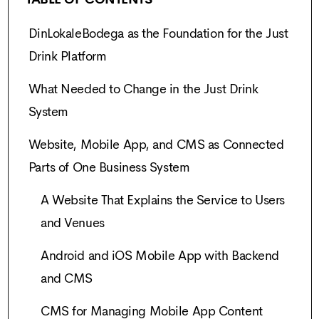
DinLokaleBodega as the Foundation for the Just
Drink Platform
What Needed to Change in the Just Drink
System
Website, Mobile App, and CMS as Connected
Parts of One Business System
A Website That Explains the Service to Users
and Venues
Android and iOS Mobile App with Backend
and CMS
CMS for Managing Mobile App Content