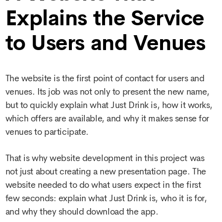
Explains the Service
to Users and Venues
The website is the first point of contact for users and
venues. Its job was not only to present the new name,
but to quickly explain what Just Drink is, how it works,
which offers are available, and why it makes sense for
venues to participate.
That is why
website development
in this project was
not just about creating a new presentation page. The
website needed to do what users expect in the first
few seconds: explain what Just Drink is, who it is for,
and why they should download the app.