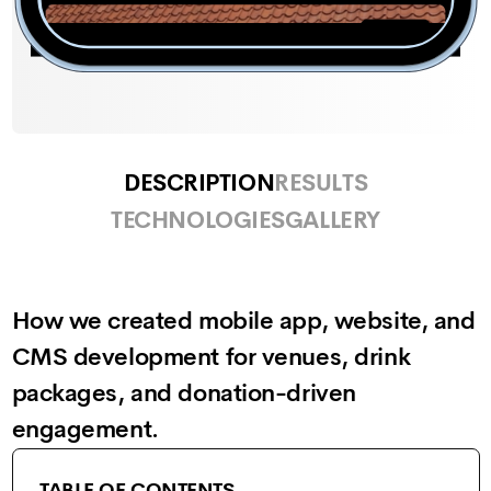
DESCRIPTION
RESULTS
TECHNOLOGIES
GALLERY
How we created mobile app, website, and
CMS development for venues, drink
packages, and donation-driven
engagement.
TABLE OF CONTENTS