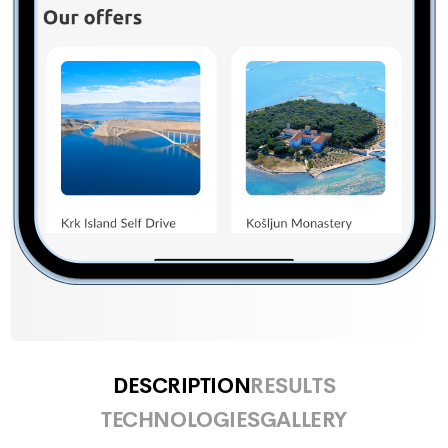
DESCRIPTION
RESULTS
TECHNOLOGIES
GALLERY