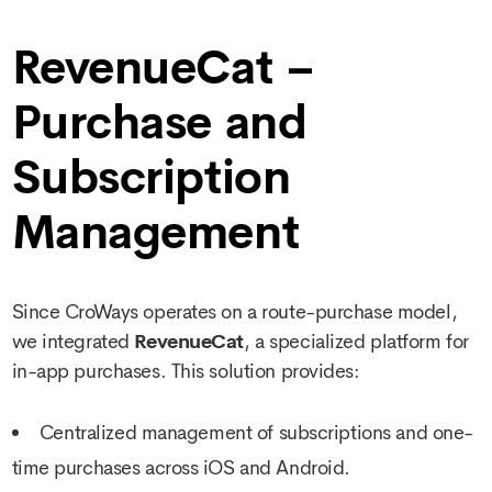
RevenueCat –
Purchase and
Subscription
Management
Since CroWays operates on a route-purchase model,
we integrated
RevenueCat
, a specialized platform for
in-app purchases. This solution provides:
Centralized management of subscriptions and one-
time purchases across iOS and Android.