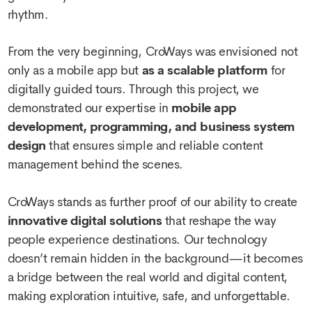
rhythm.
From the very beginning, CroWays was envisioned not
only as a mobile app but
as a scalable platform
for
digitally guided tours. Through this project, we
demonstrated our expertise in
mobile app
development, programming, and business system
design
that ensures simple and reliable content
management behind the scenes.
CroWays stands as further proof of our ability to create
innovative digital solutions
that reshape the way
people experience destinations. Our technology
doesn’t remain hidden in the background—it becomes
a bridge between the real world and digital content,
making exploration intuitive, safe, and unforgettable.