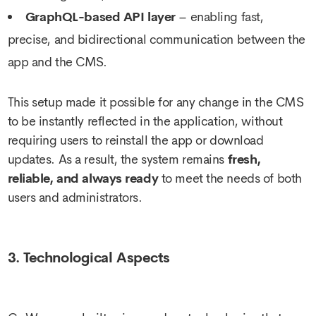
GraphQL-based API layer
– enabling fast,
precise, and bidirectional communication between the
app and the CMS.
This setup made it possible for any change in the CMS
to be instantly reflected in the application, without
requiring users to reinstall the app or download
updates. As a result, the system remains
fresh,
reliable, and always ready
to meet the needs of both
users and administrators.
3. Technological Aspects