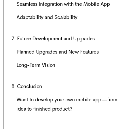
Seamless Integration with the Mobile App
Adaptability and Scalability
7. Future Development and Upgrades
Planned Upgrades and New Features
Long-Term Vision
8. Conclusion
Want to develop your own mobile app—from
idea to finished product?