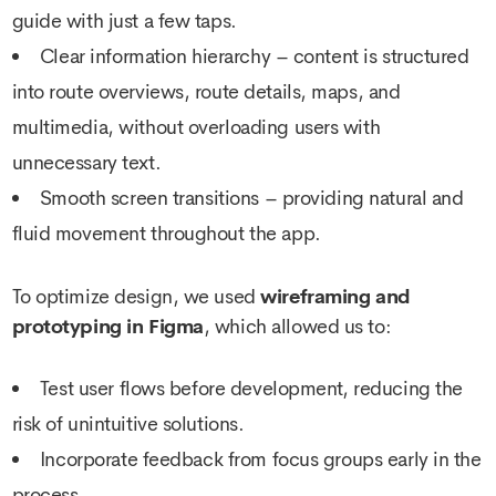
guide with just a few taps.
Clear information hierarchy – content is structured
into route overviews, route details, maps, and
multimedia, without overloading users with
unnecessary text.
Smooth screen transitions – providing natural and
fluid movement throughout the app.
To optimize design, we used
wireframing and
prototyping in Figma
, which allowed us to:
Test user flows before development, reducing the
risk of unintuitive solutions.
Incorporate feedback from focus groups early in the
process.