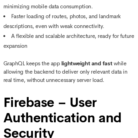
minimizing mobile data consumption.
Faster loading of routes, photos, and landmark
descriptions, even with weak connectivity.
A flexible and scalable architecture, ready for future
expansion
GraphQL keeps the app
lightweight and fast
while
allowing the backend to deliver only relevant data in
real time, without unnecessary server load.
Firebase – User
Authentication and
Security