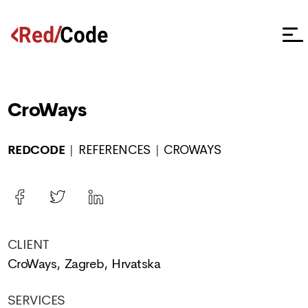
CroWays
REDCODE
REFERENCES
CROWAYS
CLIENT
CroWays, Zagreb, Hrvatska
SERVICES