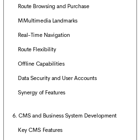
Route Browsing and Purchase
MMultimedia Landmarks
Real-Time Navigation
Route Flexibility
Offline Capabilities
Data Security and User Accounts
Synergy of Features
6. CMS and Business System Development
Key CMS Features