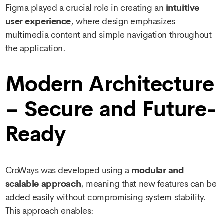
Figma played a crucial role in creating an
intuitive
user experience
, where design emphasizes
multimedia content and simple navigation throughout
the application.
Modern Architecture
– Secure and Future-
Ready
CroWays was developed using a
modular and
scalable approach
, meaning that new features can be
added easily without compromising system stability.
This approach enables: