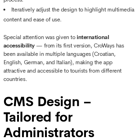
Iteratively adjust the design to highlight multimedia
content and ease of use.
Special attention was given to
international
accessibility
— from its first version, CroWays has
been available in multiple languages (Croatian,
English, German, and Italian), making the app
attractive and accessible to tourists from different
countries.
CMS Design –
Tailored for
Administrators