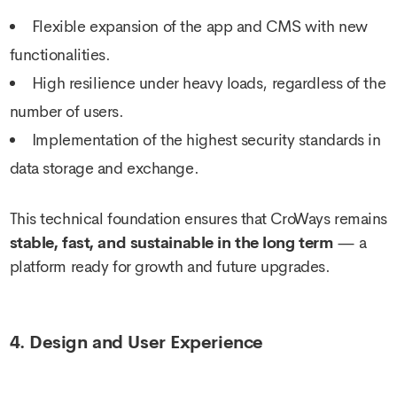
Flexible expansion of the app and CMS with new
functionalities.
High resilience under heavy loads, regardless of the
number of users.
Implementation of the highest security standards in
data storage and exchange.
This technical foundation ensures that CroWays remains
stable, fast, and sustainable in the long term
— a
platform ready for growth and future upgrades.
4. Design and User Experience