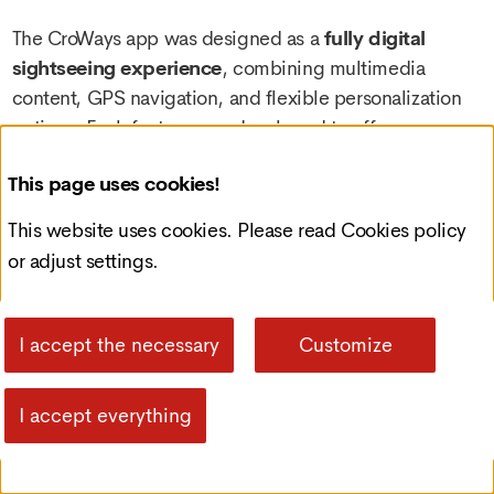
The CroWays app was designed as a
fully digital
sightseeing experience
, combining multimedia
content, GPS navigation, and flexible personalization
options. Each feature was developed to offer users
more than a typical tourist guide—providing a sense of
This page uses cookies!
freedom, interactivity, and security while exploring
new destinations.
This website uses cookies. Please read
Cookies policy
or adjust settings.
Route Browsing and
Purchase
I accept the necessary
Customize
I accept everything
One of the app’s core features is the ability to
easily
browse and activate routes
. Users can explore
available routes through clear descriptions, supporting