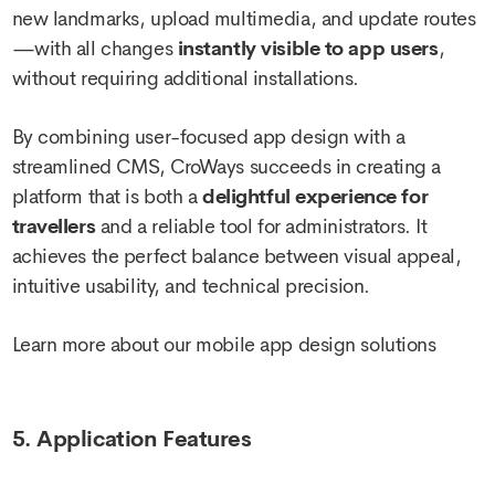
new landmarks, upload multimedia, and update routes
—with all changes
instantly visible to app users
,
without requiring additional installations.
By combining user-focused app design with a
streamlined CMS, CroWays succeeds in creating a
platform that is both a
delightful experience for
travellers
and a reliable tool for administrators. It
achieves the perfect balance between visual appeal,
intuitive usability, and technical precision.
Learn more about our mobile app design solutions
5. Application Features