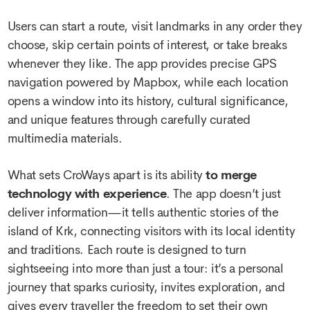
Users can start a route, visit landmarks in any order they
choose, skip certain points of interest, or take breaks
whenever they like. The app provides precise GPS
navigation powered by Mapbox, while each location
opens a window into its history, cultural significance,
and unique features through carefully curated
multimedia materials.
What sets CroWays apart is its ability
to merge
technology with experience
. The app doesn’t just
deliver information—it tells authentic stories of the
island of Krk, connecting visitors with its local identity
and traditions. Each route is designed to turn
sightseeing into more than just a tour: it’s a personal
journey that sparks curiosity, invites exploration, and
gives every traveller the freedom to set their own