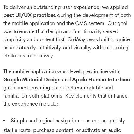
To deliver an outstanding user experience, we applied
best UI/UX practices
during the development of both
the mobile application and the CMS system. Our goal
was to ensure that design and functionality served
simplicity and content first. CroWays was built to guide
users naturally, intuitively, and visually, without placing
obstacles in their way.
The mobile application was developed in line with
Google Material Design
and
Apple Human Interface
guidelines, ensuring users feel comfortable and
familiar on both platforms. Key elements that enhance
the experience include:
Simple and logical navigation – users can quickly
start a route, purchase content, or activate an audio