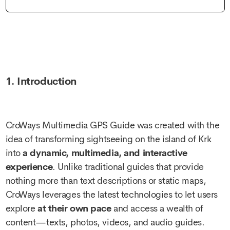
1. Introduction
CroWays Multimedia GPS Guide was created with the
idea of transforming sightseeing on the island of Krk
into
a dynamic, multimedia, and interactive
experience
. Unlike traditional guides that provide
nothing more than text descriptions or static maps,
CroWays leverages the latest technologies to let users
explore
at their own pace
and access a wealth of
content—texts, photos, videos, and audio guides.