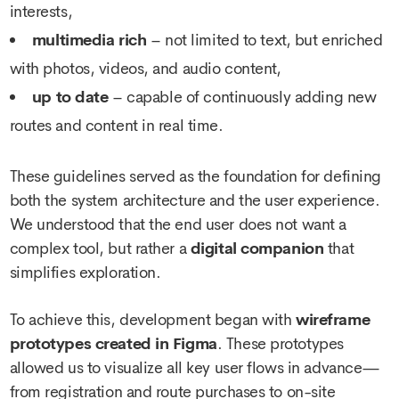
interests,
multimedia rich
– not limited to text, but enriched
with photos, videos, and audio content,
up to date
– capable of continuously adding new
routes and content in real time.
These guidelines served as the foundation for defining
both the system architecture and the user experience.
We understood that the end user does not want a
complex tool, but rather a
digital companion
that
simplifies exploration.
To achieve this, development began with
wireframe
prototypes created in Figma
. These prototypes
allowed us to visualize all key user flows in advance—
from registration and route purchases to on-site