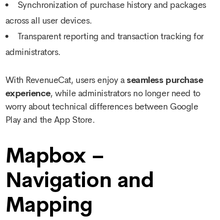
Synchronization of purchase history and packages
across all user devices.
Transparent reporting and transaction tracking for
administrators.
With RevenueCat, users enjoy a
seamless purchase
experience
, while administrators no longer need to
worry about technical differences between Google
Play and the App Store.
Mapbox –
Navigation and
Mapping