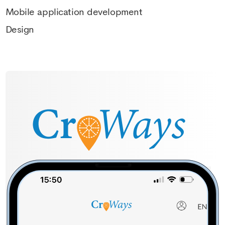
Mobile application development
Design