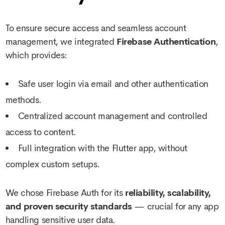
To ensure secure access and seamless account
management, we integrated
Firebase Authentication
,
which provides:
Safe user login via email and other authentication
methods.
Centralized account management and controlled
access to content.
Full integration with the Flutter app, without
complex custom setups.
We chose Firebase Auth for its
reliability, scalability,
and proven security standards
— crucial for any app
handling sensitive user data.