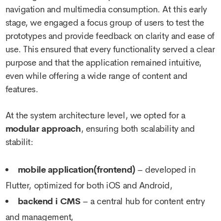
navigation and multimedia consumption. At this early
stage, we engaged a focus group of users to test the
prototypes and provide feedback on clarity and ease of
use. This ensured that every functionality served a clear
purpose and that the application remained intuitive,
even while offering a wide range of content and
features.
At the system architecture level, we opted for a
modular approach
, ensuring both scalability and
stabilit:
mobile application(frontend)
– developed in
Flutter, optimized for both iOS and Android,
backend i CMS
– a central hub for content entry
and management,