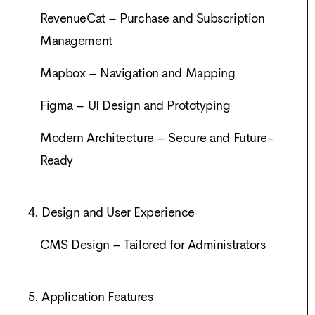
RevenueCat – Purchase and Subscription
Management
Mapbox – Navigation and Mapping
Figma – UI Design and Prototyping
Modern Architecture – Secure and Future-
Ready
4. Design and User Experience
CMS Design – Tailored for Administrators
5. Application Features