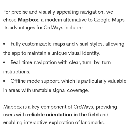
For precise and visually appealing navigation, we
chose
Mapbox
, a modern alternative to Google Maps.
Its advantages for CroWays include:
Fully customizable maps and visual styles, allowing
the app to maintain a unique visual identity.
Real-time navigation with clear, turn-by-turn
instructions.
Offline mode support, which is particularly valuable
in areas with unstable signal coverage.
Mapbox is a key component of CroWays, providing
users with
reliable orientation in the field
and
enabling interactive exploration of landmarks.