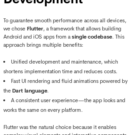
To guarantee smooth performance across all devices,
we chose
Flutter
, a framework that allows building
Android and iOS apps from a
single codebase
. This
approach brings multiple benefits:
Unified development and maintenance, which
shortens implementation time and reduces costs.
Fast UI rendering and fluid animations powered by
the
Dart language
.
A consistent user experience—the app looks and
works the same on every platform.
Flutter was the natural choice because it enables