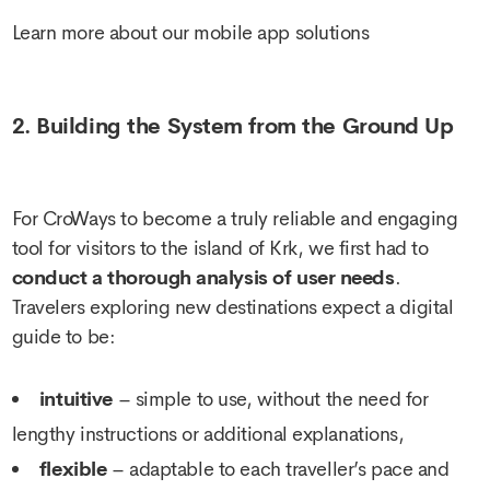
Learn more about our mobile app solutions
2. Building the System from the Ground Up
For CroWays to become a truly reliable and engaging
tool for visitors to the island of Krk, we first had to
conduct a thorough analysis of user needs
.
Travelers exploring new destinations expect a digital
guide to be:
intuitive
– simple to use, without the need for
lengthy instructions or additional explanations,
flexible
– adaptable to each traveller’s pace and