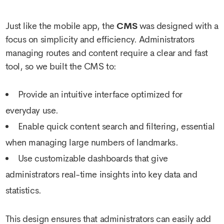
Just like the mobile app, the
CMS
was designed with a
focus on simplicity and efficiency. Administrators
managing routes and content require a clear and fast
tool, so we built the CMS to:
Provide an intuitive interface optimized for
everyday use.
Enable quick content search and filtering, essential
when managing large numbers of landmarks.
Use customizable dashboards that give
administrators real-time insights into key data and
statistics.
This design ensures that administrators can easily add