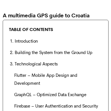
A multimedia GPS guide to Croatia
TABLE OF CONTENTS
1. Introduction
2. Building the System from the Ground Up
3. Technological Aspects
Flutter – Mobile App Design and
Development
GraphQL – Optimized Data Exchange
Firebase – User Authentication and Security