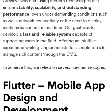
CroWays was built using modern technologies that
ensure
stability, scalability, and outstanding
performance
, even under demanding conditions such
as weak network connectivity or the need to display
multimedia content in real time. Our goal was to
develop a
fast and reliable system
capable of
supporting users in the field, offering an intuitive
experience while giving administrators simple tools to
manage rich content through the CMS.
To achieve this, we relied on several key technologies:
Flutter – Mobile App
Design and
Development