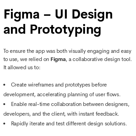
Figma – UI Design
and Prototyping
To ensure the app was both visually engaging and easy
to use, we relied on
Figma
, a collaborative design tool.
It allowed us to:
Create wireframes and prototypes before
development, accelerating planning of user flows.
Enable real-time collaboration between designers,
developers, and the client, with instant feedback.
Rapidly iterate and test different design solutions.