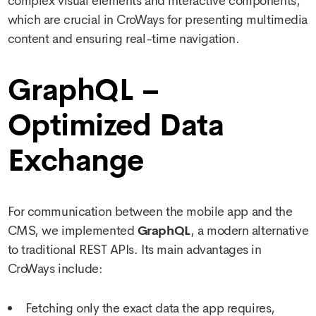
complex visual elements and interactive components,
which are crucial in CroWays for presenting multimedia
content and ensuring real-time navigation.
GraphQL –
Optimized Data
Exchange
For communication between the mobile app and the
CMS, we implemented
GraphQL
, a modern alternative
to traditional REST APIs. Its main advantages in
CroWays include:
Fetching only the exact data the app requires,