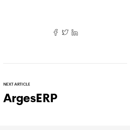
NEXT ARTICLE
ArgesERP