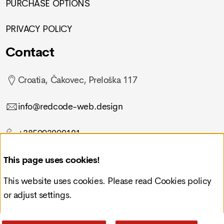
PURCHASE OPTIONS
PRIVACY POLICY
Contact
Croatia, Čakovec, Preloška 117
info@redcode-web.design
+385993092121
This page uses cookies!
This website uses cookies. Please read
Cookies policy
or adjust settings.