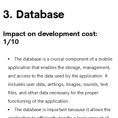
3. Database
Impact on development cost:
1/10
The database is a crucial component of a mobile
application that enables the storage, management,
and access to the data used by the application. It
includes user data, settings, images, sounds, text
files, and other data necessary for the proper
functioning of the application.
The database is important because it allows the
application to efficiently handle a large amount of