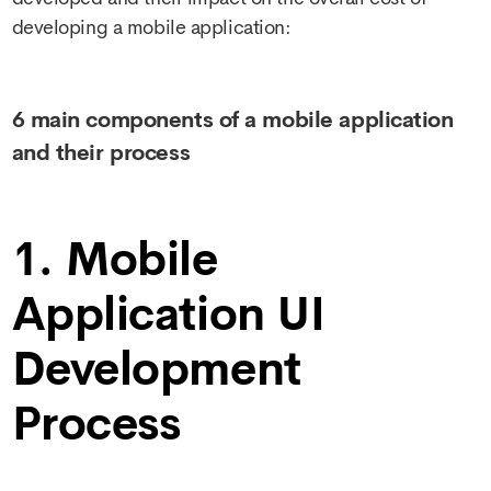
developing a mobile application:
6 main components of a mobile application
and their process
1. Mobile
Application UI
Development
Process