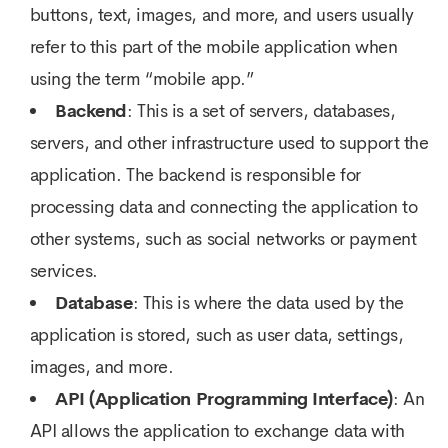
buttons, text, images, and more, and users usually
refer to this part of the mobile application when
using the term “mobile app.”
Backend
: This is a set of servers, databases,
servers, and other infrastructure used to support the
application. The backend is responsible for
processing data and connecting the application to
other systems, such as social networks or payment
services.
Database
: This is where the data used by the
application is stored, such as user data, settings,
images, and more.
API (Application Programming Interface)
: An
API allows the application to exchange data with