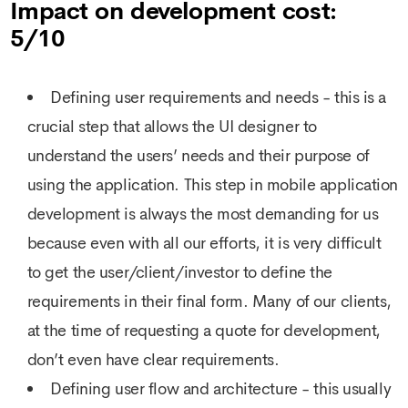
Impact on development cost:
5/10
Defining user requirements and needs - this is a
crucial step that allows the UI designer to
understand the users’ needs and their purpose of
using the application. This step in mobile application
development is always the most demanding for us
because even with all our efforts, it is very difficult
to get the user/client/investor to define the
requirements in their final form. Many of our clients,
at the time of requesting a quote for development,
don’t even have clear requirements.
Defining user flow and architecture - this usually