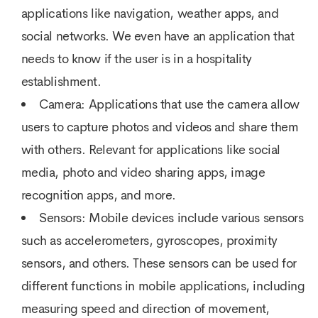
applications like navigation, weather apps, and
social networks. We even have an application that
needs to know if the user is in a hospitality
establishment.
Camera: Applications that use the camera allow
users to capture photos and videos and share them
with others. Relevant for applications like social
media, photo and video sharing apps, image
recognition apps, and more.
Sensors: Mobile devices include various sensors
such as accelerometers, gyroscopes, proximity
sensors, and others. These sensors can be used for
different functions in mobile applications, including
measuring speed and direction of movement,