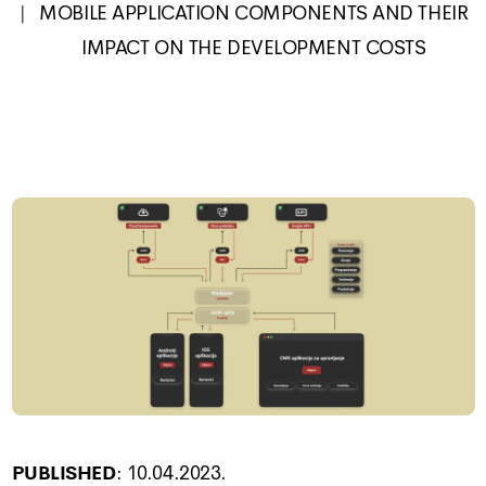
MOBILE APPLICATION COMPONENTS AND THEIR
IMPACT ON THE DEVELOPMENT COSTS
PUBLISHED
:
10.04.2023.