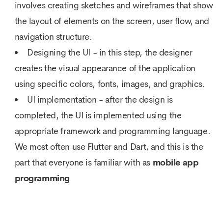
involves creating sketches and wireframes that show
the layout of elements on the screen, user flow, and
navigation structure.
Designing the UI - in this step, the designer
creates the visual appearance of the application
using specific colors, fonts, images, and graphics.
UI implementation - after the design is
completed, the UI is implemented using the
appropriate framework and programming language.
We most often use Flutter and Dart, and this is the
part that everyone is familiar with as
mobile app
programming