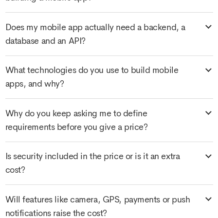
Does my mobile app actually need a backend, a
database and an API?
What technologies do you use to build mobile
apps, and why?
Why do you keep asking me to define
requirements before you give a price?
Is security included in the price or is it an extra
cost?
Will features like camera, GPS, payments or push
notifications raise the cost?