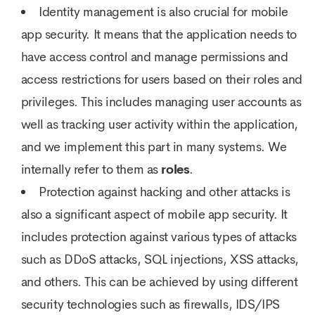
Identity management is also crucial for mobile
app security. It means that the application needs to
have access control and manage permissions and
access restrictions for users based on their roles and
privileges. This includes managing user accounts as
well as tracking user activity within the application,
and we implement this part in many systems. We
internally refer to them as
roles
.
Protection against hacking and other attacks is
also a significant aspect of mobile app security. It
includes protection against various types of attacks
such as DDoS attacks, SQL injections, XSS attacks,
and others. This can be achieved by using different
security technologies such as firewalls, IDS/IPS