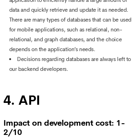
data and quickly retrieve and update it as needed.
There are many types of databases that can be used
for mobile applications, such as relational, non-
relational, and graph databases, and the choice
depends on the application’s needs.
Decisions regarding databases are always left to
our backend developers.
4. API
Impact on development cost: 1-
2/10