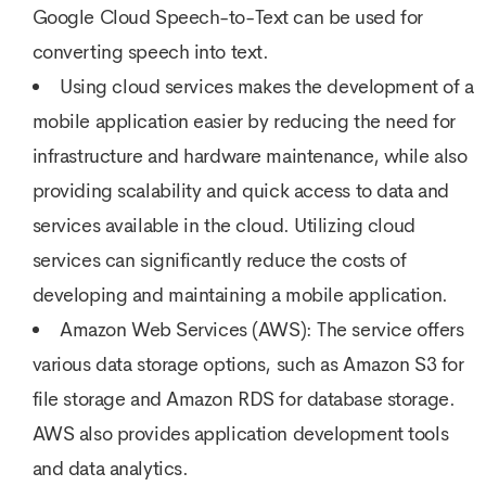
Google Cloud Speech-to-Text can be used for
converting speech into text.
Using cloud services makes the development of a
mobile application easier by reducing the need for
infrastructure and hardware maintenance, while also
providing scalability and quick access to data and
services available in the cloud. Utilizing cloud
services can significantly reduce the costs of
developing and maintaining a mobile application.
Amazon Web Services (AWS): The service offers
various data storage options, such as Amazon S3 for
file storage and Amazon RDS for database storage.
AWS also provides application development tools
and data analytics.