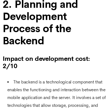
2. Planning and
Development
Process of the
Backend
Impact on development cost:
2/10
The backend is a technological component that
enables the functioning and interaction between the
mobile application and the server. It involves a set of
technologies that allow storage, processing, and