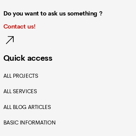
Do you want to ask us something ?
Contact us!
Quick access
ALL PROJECTS
ALL SERVICES
ALL BLOG ARTICLES
BASIC INFORMATION