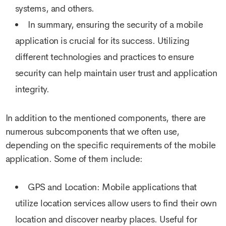
systems, and others.
In summary, ensuring the security of a mobile
application is crucial for its success. Utilizing
different technologies and practices to ensure
security can help maintain user trust and application
integrity.
In addition to the mentioned components, there are
numerous subcomponents that we often use,
depending on the specific requirements of the mobile
application. Some of them include:
GPS and Location: Mobile applications that
utilize location services allow users to find their own
location and discover nearby places. Useful for