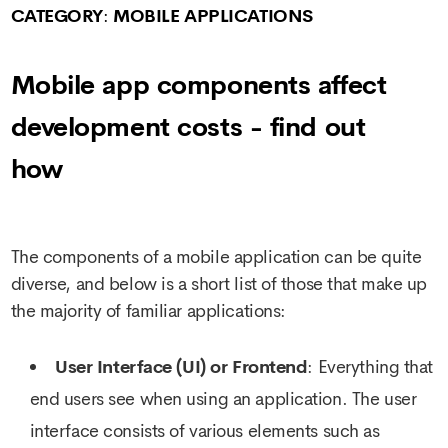
CATEGORY
:
MOBILE APPLICATIONS
Mobile app components affect
development costs - find out
how
The components of a mobile application can be quite
diverse, and below is a short list of those that make up
the majority of familiar applications:
User Interface (UI) or Frontend
: Everything that
end users see when using an application. The user
interface consists of various elements such as