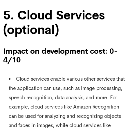
5. Cloud Services
(optional)
Impact on development cost: 0-
4/10
Cloud services enable various other services that
the application can use, such as image processing,
speech recognition, data analysis, and more. For
example, cloud services like Amazon Recognition
can be used for analyzing and recognizing objects
and faces in images, while cloud services like