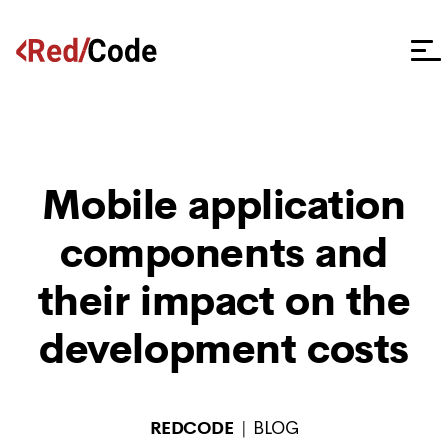
Mobile application
components and
their impact on the
development costs
REDCODE
BLOG