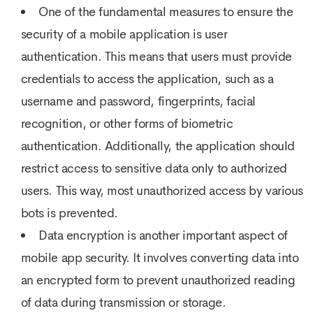
One of the fundamental measures to ensure the
security of a mobile application is user
authentication. This means that users must provide
credentials to access the application, such as a
username and password, fingerprints, facial
recognition, or other forms of biometric
authentication. Additionally, the application should
restrict access to sensitive data only to authorized
users. This way, most unauthorized access by various
bots is prevented.
Data encryption is another important aspect of
mobile app security. It involves converting data into
an encrypted form to prevent unauthorized reading
of data during transmission or storage.