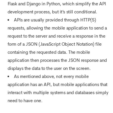
Flask and Django in Python, which simplify the API
development process, but it’s still conditional.
APIs are usually provided through HTTP(S)
requests, allowing the mobile application to send a
request to the server and receive a response in the
form of a JSON (JavaScript Object Notation) file
containing the requested data. The mobile
application then processes the JSON response and
displays the data to the user on the screen.
As mentioned above, not every mobile
application has an API, but mobile applications that
interact with multiple systems and databases simply
need to have one.