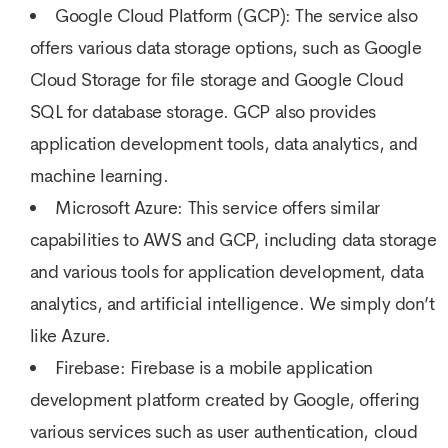
Google Cloud Platform (GCP): The service also
offers various data storage options, such as Google
Cloud Storage for file storage and Google Cloud
SQL for database storage. GCP also provides
application development tools, data analytics, and
machine learning.
Microsoft Azure: This service offers similar
capabilities to AWS and GCP, including data storage
and various tools for application development, data
analytics, and artificial intelligence. We simply don’t
like Azure.
Firebase: Firebase is a mobile application
development platform created by Google, offering
various services such as user authentication, cloud