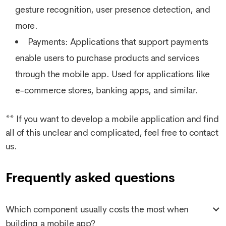
gesture recognition, user presence detection, and
more.
Payments: Applications that support payments
enable users to purchase products and services
through the mobile app. Used for applications like
e-commerce stores, banking apps, and similar.
** If you want to develop a mobile application and find
all of this unclear and complicated, feel free to contact
us.
Frequently asked questions
Which component usually costs the most when
building a mobile app?