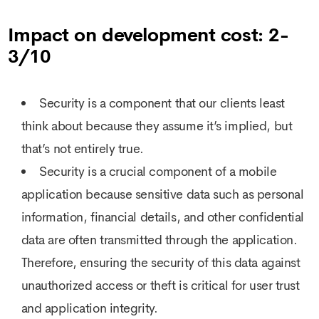
Impact on development cost: 2-
3/10
Security is a component that our clients least
think about because they assume it’s implied, but
that’s not entirely true.
Security is a crucial component of a mobile
application because sensitive data such as personal
information, financial details, and other confidential
data are often transmitted through the application.
Therefore, ensuring the security of this data against
unauthorized access or theft is critical for user trust
and application integrity.