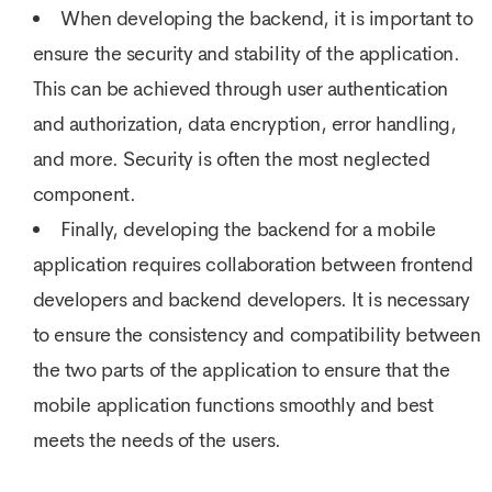
When developing the backend, it is important to
ensure the security and stability of the application.
This can be achieved through user authentication
and authorization, data encryption, error handling,
and more. Security is often the most neglected
component.
Finally, developing the backend for a mobile
application requires collaboration between frontend
developers and backend developers. It is necessary
to ensure the consistency and compatibility between
the two parts of the application to ensure that the
mobile application functions smoothly and best
meets the needs of the users.