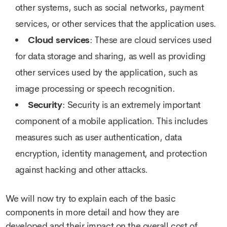
other systems, such as social networks, payment
services, or other services that the application uses.
Cloud services
: These are cloud services used
for data storage and sharing, as well as providing
other services used by the application, such as
image processing or speech recognition.
Security
: Security is an extremely important
component of a mobile application. This includes
measures such as user authentication, data
encryption, identity management, and protection
against hacking and other attacks.
We will now try to explain each of the basic
components in more detail and how they are
developed and their impact on the overall cost of