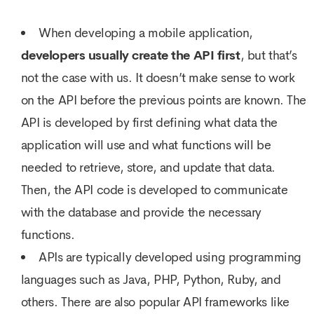
When developing a mobile application,
developers usually create the API first
, but that’s
not the case with us. It doesn’t make sense to work
on the API before the previous points are known. The
API is developed by first defining what data the
application will use and what functions will be
needed to retrieve, store, and update that data.
Then, the API code is developed to communicate
with the database and provide the necessary
functions.
APIs are typically developed using programming
languages such as Java, PHP, Python, Ruby, and
others. There are also popular API frameworks like