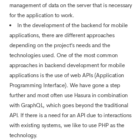
management of data on the server that is necessary
for the application to work.
In the development of the backend for mobile
applications, there are different approaches
depending on the project’s needs and the
technologies used. One of the most common
approaches in backend development for mobile
applications is the use of web APIs (Application
Programming Interface). We have gone a step
further and most often use Hasura in combination
with GraphQL, which goes beyond the traditional
API. If there is a need for an API due to interactions
with existing systems, we like to use PHP as the
technology.