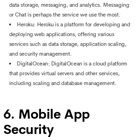
data storage, messaging, and analytics. Messaging
or Chat is perhaps the service we use the most.
Heroku: Heroku is a platform for developing and
deploying web applications, offering various
services such as data storage, application scaling,
and security management.
DigitalOcean: DigitalOcean is a cloud platform
that provides virtual servers and other services,
including scaling and database management.
6. Mobile App
Security