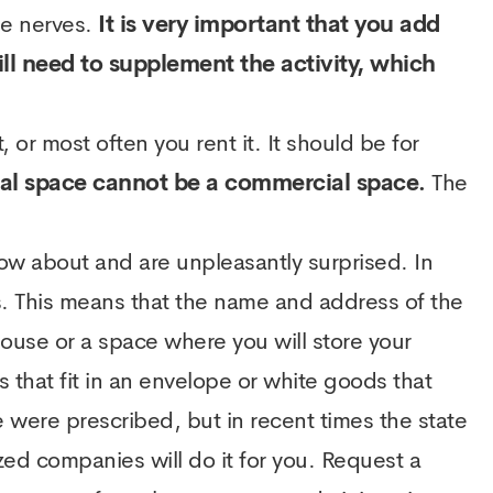
me nerves.
It is very important that you add
will need to supplement the activity, which
 or most often you rent it. It should be for
tial space cannot be a commercial space.
The
now about and are unpleasantly surprised. In
s. This means that the name and address of the
ouse or a space where you will store your
hat fit in an envelope or white goods that
 were prescribed, but in recent times the state
zed companies will do it for you. Request a