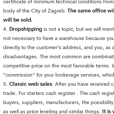
certificate of minimum technical conditions from
body of the City of Zagreb.
The same office wil
will be sold.
Dropshipping
is not a topic, but we will men
not necessary to have a warehouse because you 
directly to the customer’s address, and you, as a
disadvantages. The most common are combinatio
competitive price on the most favorable terms. 
“commission” for your brokerage services, which
Classic web sales
. After you have received 
trade. For starters
cash register
. The cash regis
buyers, suppliers, manufacturers, the possibility 
as well as price leveling and similar things.
It is