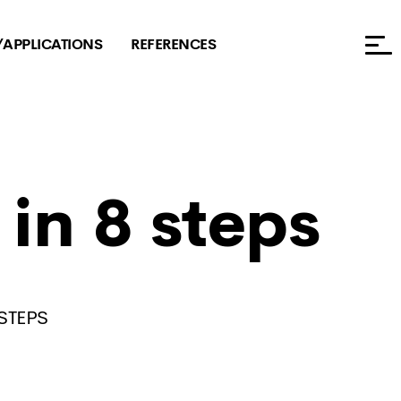
/APPLICATIONS
REFERENCES
in 8 steps
STEPS