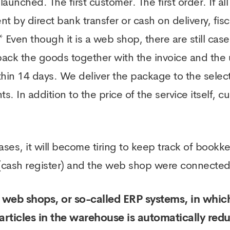
unched. The first customer. The first order. If al
 by direct bank transfer or cash on delivery, fisca
 Even though it is a web shop, there are still case
 pack the goods together with the invoice and the 
hin 14 days. We deliver the package to the selecte
. In addition to the price of the service itself, c
ses, it will become tiring to keep track of bookke
 (cash register) and the web shop were connected. 
web shops, or so-called ERP systems, in which
articles in the warehouse is automatically re