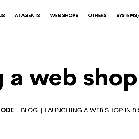
NS
AI AGENTS
WEB SHOPS
OTHERS
SYSTEMS
 a web shop 
CODE
BLOG
LAUNCHING A WEB SHOP IN 8 