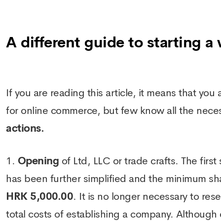
A different guide to starting a
If you are reading this article, it means that yo
for online commerce, but few know all the nece
actions.
Opening
of Ltd, LLC or trade crafts. The first
has been further simplified and the minimum share
HRK 5,000.00
. It is no longer necessary to r
total costs of establishing a company. Although d