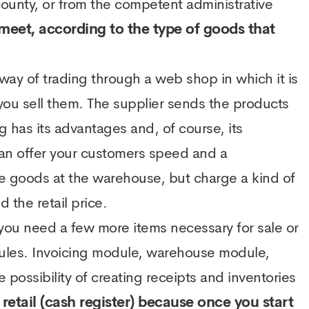
county, or from the competent administrative
o meet, according to the type of goods that
 way of trading through a web shop in which it is
ou sell them. The supplier sends the products
g has its advantages and, of course, its
an offer your customers speed and a
he goods at the warehouse, but charge a kind of
 the retail price.
 you need a few more items necessary for sale or
dules. Invoicing module, warehouse module,
e possibility of creating receipts and inventories
 retail (cash register) because once you start