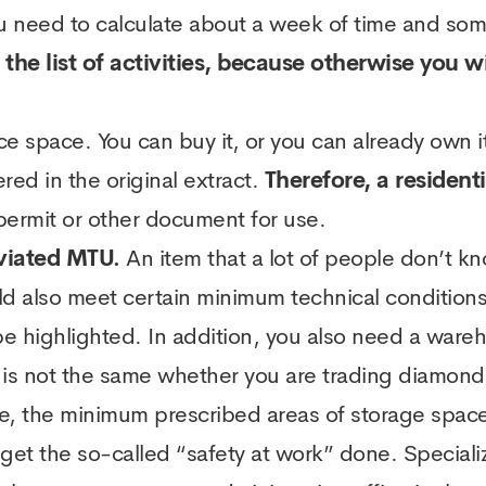
 you need to calculate about a week of time and so
to the list of activities, because otherwise you 
ce space. You can buy it, or you can already own it,
ed in the original extract.
Therefore, a residen
 permit or other document for use.
viated MTU.
An item that a lot of people don’t k
ld also meet certain minimum technical condition
e highlighted. In addition, you also need a wareh
 not the same whether you are trading diamonds t
e, the minimum prescribed areas of storage space
get the so-called “safety at work” done. Speciali