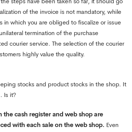
l the steps have been taken so far, it should go
lization of the invoice is not mandatory, while
s in which you are obliged to fiscalize or issue
unilateral termination of the purchase
d courier service. The selection of the courier
ustomers highly value the quality.
eping stocks and product stocks in the shop. It
Is it?
 the cash register and web shop are
duced with each sale on the web shop.
Even