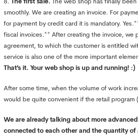
The first sale.
The web shop has finally been la
smoothly. We are creating an invoice. For payment
for payment by credit card it is mandatory. Yes.**
fiscal invoices.** After creating the invoice, we
agreement, to which the customer is entitled wit
service is also one of the more important elements
That’s it. Your web shop is up and running! :)
After some time, when the volume of work increa
would be quite convenient if the retail program
We are already talking about more advanced 
connected to each other and the quantity of 