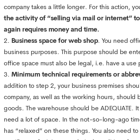
company takes a little longer. For this action,
the activity of “selling via mail or internet” 
again requires money and time.
Business space for web shop
. You need offi
business purposes. This purpose should be enter
office space must also be legal, i.e. have a use
Minimum technical requirements or abbre
addition to step 2, your business premises shou
company, as well as the working hours, should b
goods. The warehouse should be ADEQUATE. It is
need a lot of space. In the not-so-long-ago tim
has “relaxed” on these things. You also need to 