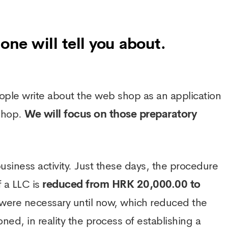
one will tell you about.
ople write about the web shop as an application
 shop.
We will focus on those preparatory
a business activity. Just these days, the procedure
f a LLC is
reduced from HRK 20,000.00 to
t were necessary until now, which reduced the
ned, in reality the process of establishing a