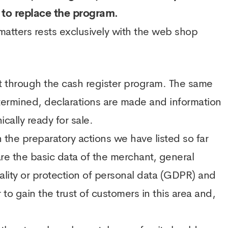
t to replace the program.
 matters rests exclusively with the web shop
it through the cash register program. The same
etermined, declarations are made and information
cally ready for sale.
he preparatory actions we have listed so far
are the basic data of the merchant, general
ality or protection of personal data (GDPR) and
 to gain the trust of customers in this area and,