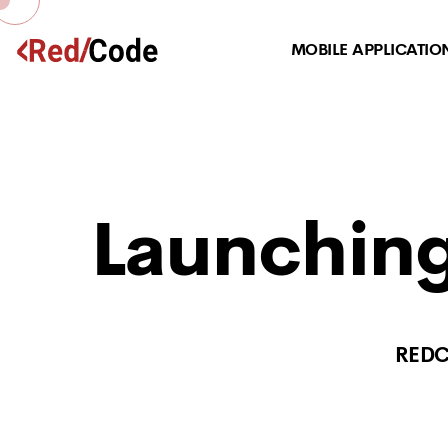
MOBILE APPLICATIO
Launching
RED