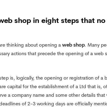
 web shop in eight steps that no 
u are thinking about opening a
web shop
. Many pe
ssary actions that precede the opening of a web
 step is, logically, the opening or registration of 
 capital for the establishment of a Ltd that is, o
eserve a company name and some other details tha
eadlines of 2-3 working days are officially mentio