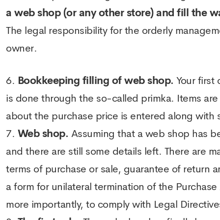
a web shop (or any other store) and fill the w
The legal responsibility for the orderly managem
owner.
Bookkeeping filling of web shop.
Your first
is done through the so-called primka. Items are
about the purchase price is entered along with so
Web shop.
Assuming that a web shop has been
and there are still some details left. There are
terms of purchase or sale, guarantee of return 
a form for unilateral termination of the Purcha
more importantly, to comply with Legal Directive