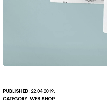
PUBLISHED
:
22.04.2019.
CATEGORY
:
WEB SHOP