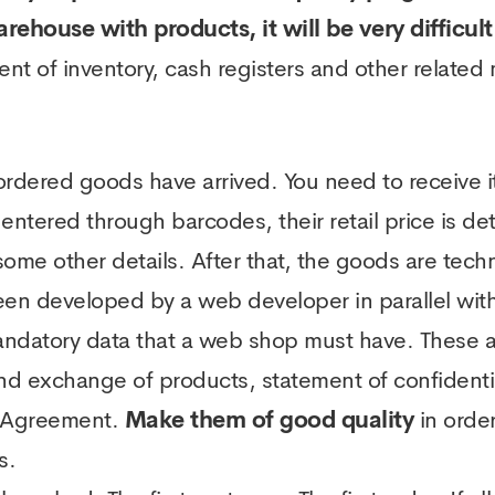
arehouse with products, it will be very difficul
ent of inventory, cash registers and other related
 ordered goods have arrived. You need to receive 
 entered through barcodes, their retail price is d
me other details. After that, the goods are techni
 developed by a web developer in parallel with t
 mandatory data that a web shop must have. These 
and exchange of products, statement of confidenti
se Agreement.
Make them of good quality
in order
s.