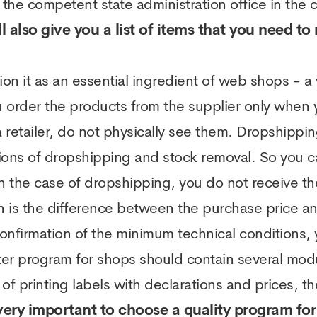
 the competent state administration office in the 
l also give you a list of items that you need t
tion it as an essential ingredient of web shops - a
order the products from the supplier only when y
 retailer, do not physically see them. Dropshippin
ns of dropshipping and stock removal. So you c
In the case of dropshipping, you do not receive t
 is the difference between the purchase price and
confirmation of the minimum technical conditions,
ter program for shops should contain several mo
of printing labels with declarations and prices, th
 very important to choose a quality program for